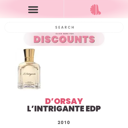
D’ORSAY
L’INTRIGANTE EDP
2010