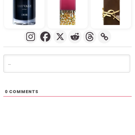
COMMENTS
0