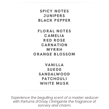
SPICY NOTES
JUNIPERS
BLACK PEPPER
FLORAL NOTES
CAMELIA
RED ROSE
CARNATION
MYRRH
ORANGE BLOSSOM
VANILLA
SUEDE
SANDALWOOD
PATCHOULI
WHITE MUSK
‘Experience the beguiling scent of a master seducer
with Parfums d’Orsay L’Intrigante the fragrance of
sorcery and charm.