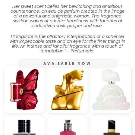
Her sweet scent belies her bewitching and ambitious
countenance; an eau de parfum created in the image
of a powerful and enigmatic woman. The fragrance
swirls in waves of oriental headiness, with touches of
seductive musk, pepper and rose.
L’Intrigante is the olfactory interpretation of a schemer
with impeccable taste and an eye for the finer things in
life. An intense and fanciful fragrance with a touch of
temptation.’ – Parfumaria
AVAILABLE NOW