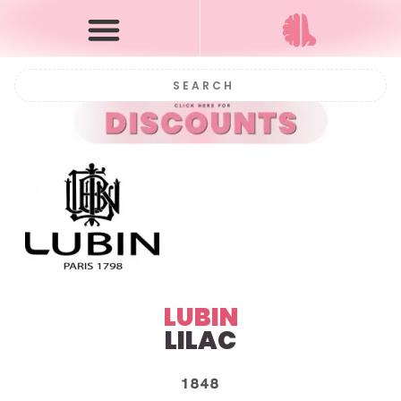
LUBIN
LILAC
1848