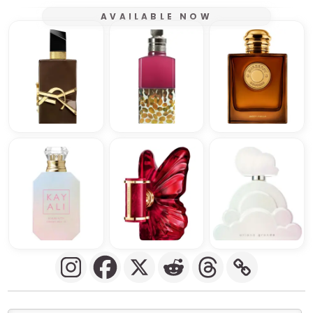
AVAILABLE NOW