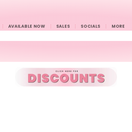
AVAILABLE NOW
SALES
SOCIALS
󠀠󠀠MORE