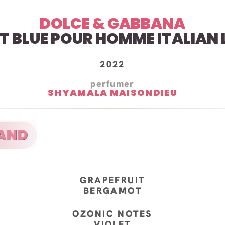
DOLCE & GABBANA
HT BLUE POUR HOMME
ITALIAN
2022
perfumer
SHYAMALA MAISONDIEU
GRAPEFRUIT
BERGAMOT
OZONIC NOTES
VIOLET