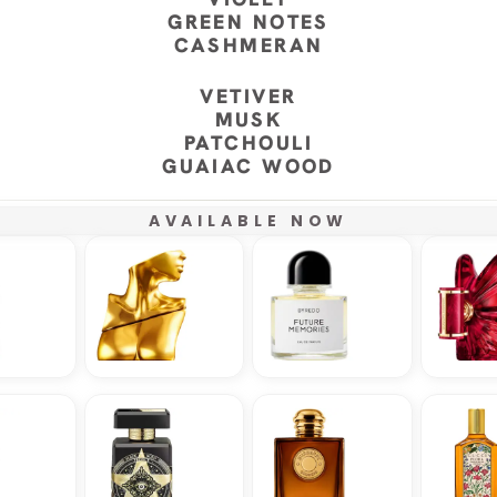
GREEN NOTES
CASHMERAN
VETIVER
MUSK
PATCHOULI
GUAIAC WOOD
AVAILABLE NOW