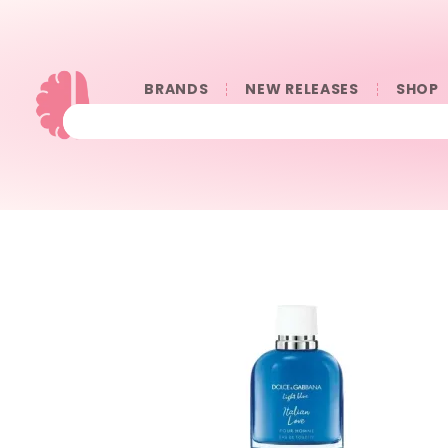
BRANDS
NEW RELEASES
SHOP