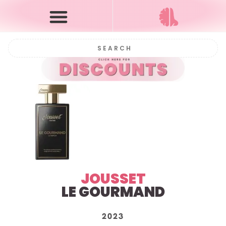
JOUSSET
LE GOURMAND
2023