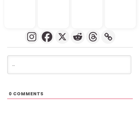
COMMENTS
0