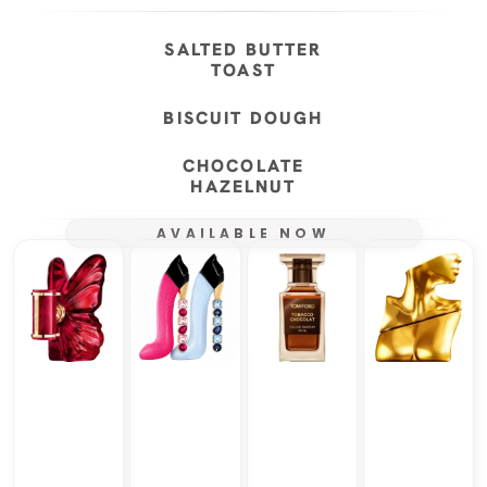
SALTED BUTTER
TOAST
BISCUIT DOUGH
CHOCOLATE
HAZELNUT
AVAILABLE NOW