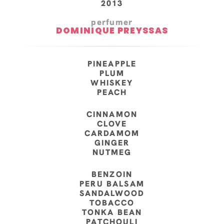
2013
perfumer
DOMINIQUE PREYSSAS
PINEAPPLE
PLUM
WHISKEY
PEACH
CINNAMON
CLOVE
CARDAMOM
GINGER
NUTMEG
BENZOIN
PERU BALSAM
SANDALWOOD
TOBACCO
TONKA BEAN
PATCHOULI