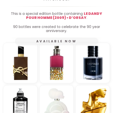
This is a special edition bottle containing
LE DANDY
POUR HOMME (2009) • D’ORSAY
.
90 bottles were created to celebrate the 90 year
anniversary.
AVAILABLE NOW