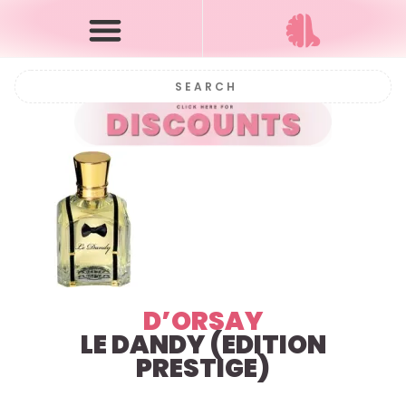
D’ORSAY
LE DANDY (EDITION
PRESTIGE)