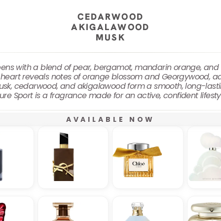
CEDARWOOD
AKIGALAWOOD
MUSK
ens with a blend of pear, bergamot, mandarin orange, and gin
e heart reveals notes of orange blossom and Georgywood, ad
musk, cedarwood, and akigalawood form a smooth, long-lasti
ure Sport is a fragrance made for an active, confident lifest
AVAILABLE NOW