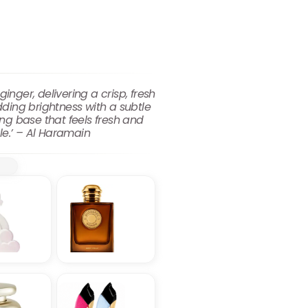
ger, delivering a crisp, fresh
ding brightness with a subtle
ng base that feels fresh and
yle.’ – Al Haramain