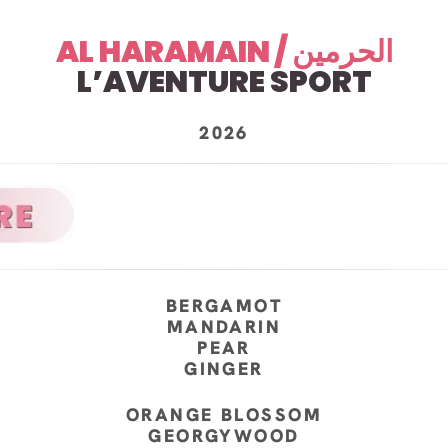
AL HARAMAIN / الحرمين
L’AVENTURE SPORT
2026
BERGAMOT
MANDARIN
PEAR
GINGER
ORANGE BLOSSOM
GEORGYWOOD