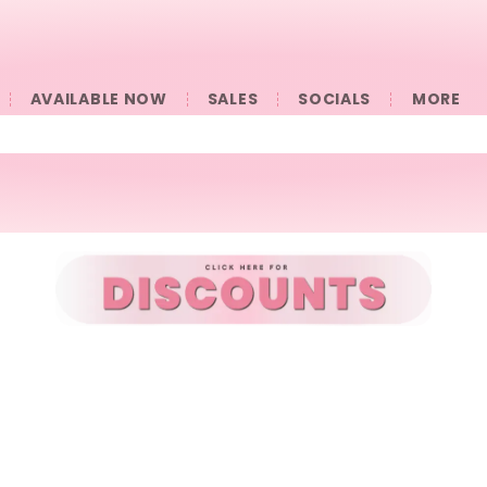
AVAILABLE NOW
SALES
SOCIALS
󠀠󠀠MORE