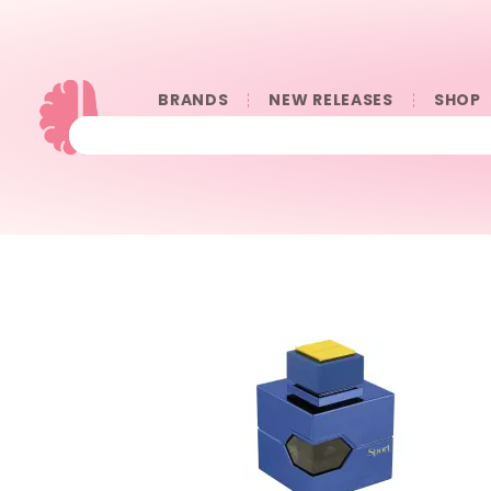
BRANDS
NEW RELEASES
SHOP