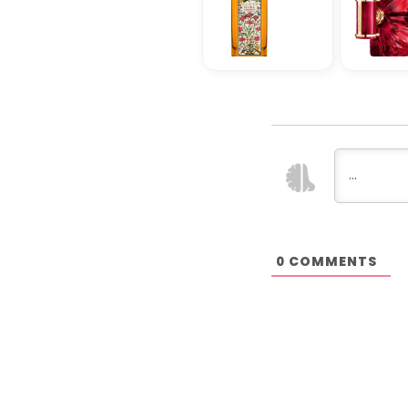
COMMENTS
0