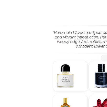
‘Haramain L’Aventure Sport op
and vibrant introduction. Th
woody edge. As it settles, 
confident. L’Avent