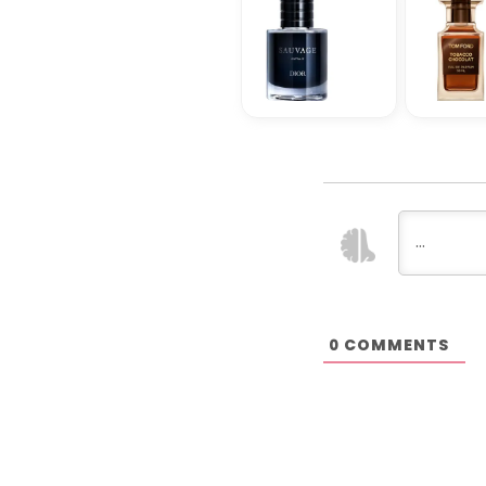
COMMENTS
0