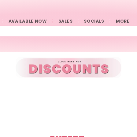
AVAILABLE NOW
SALES
SOCIALS
󠀠󠀠MORE