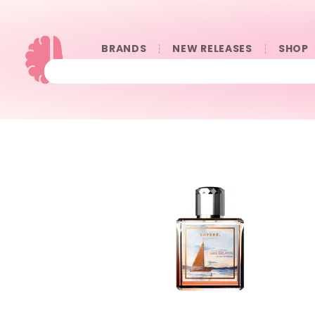
BRANDS
NEW RELEASES
SHOP