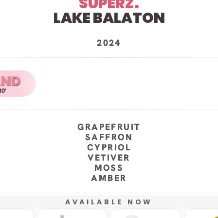
SUPERZ.
LAKE BALATON
2024
GRAPEFRUIT
SAFFRON
CYPRIOL
VETIVER
MOSS
AMBER
AVAILABLE NOW