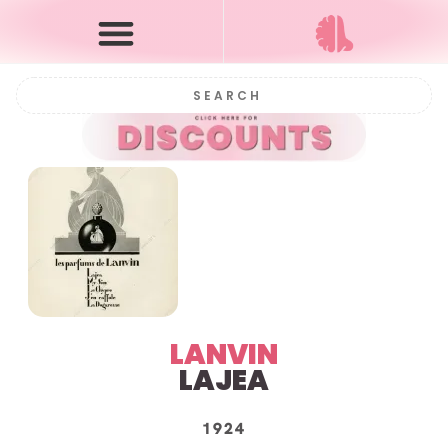
LANVIN
LAJEA
1924