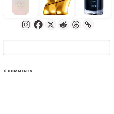
COMMENTS
0