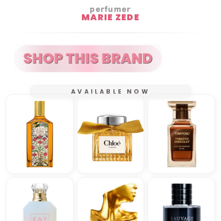
perfumer
MARIE ZEDE
AVAILABLE NOW