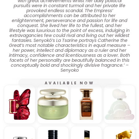
with great achievements whilst her daily political
pursuits were in constant turmoil and her private life
provoked endless scandal. The Empress’
accomplishments can be attributed to her
enlightenment, perseverance and passion for life and
conquest. She lived her life to the fullest, and her
lifestyle was luxurious to the point of excess, indulging in
extravagancies few could rival and living out her wildest
fantasies. Senyokô’s La Tsarine portrays Catherine the
Great’s most notable characteristics in equal measure –
her power, intellect and diplomacy as a ruler and her
intimacy, confidence and licentiousness as a lover. Both
facets of her personality are beautifully balanced in this
conceptually bold and shockingly divisive fragrance.’ –
Senyoko
AVAILABLE NOW