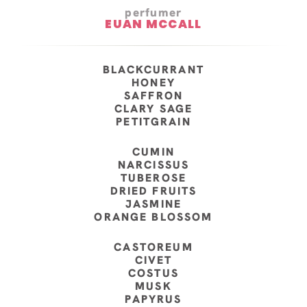
perfumer
EUAN MCCALL
BLACKCURRANT
HONEY
SAFFRON
CLARY SAGE
PETITGRAIN
CUMIN
NARCISSUS
TUBEROSE
DRIED FRUITS
JASMINE
ORANGE BLOSSOM
CASTOREUM
CIVET
COSTUS
MUSK
PAPYRUS