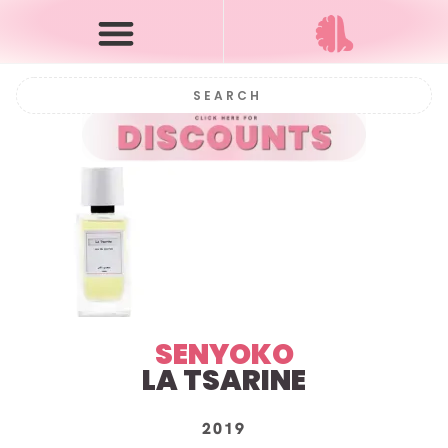
SENYOKO
LA TSARINE
2019