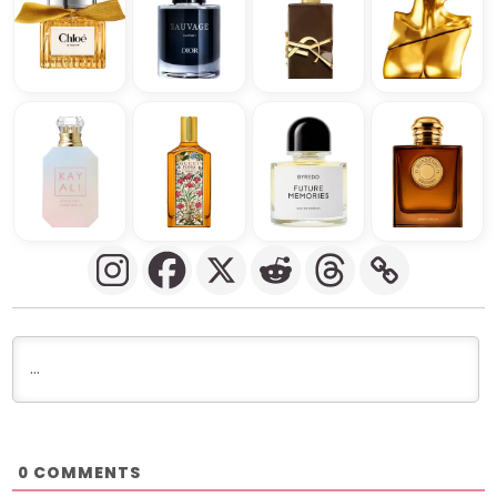
COMMENTS
0