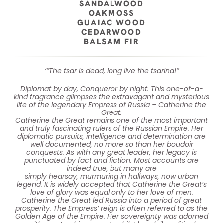
SANDALWOOD
OAKMOSS
GUAIAC WOOD
CEDARWOOD
BALSAM FIR
‘”The tsar is dead, long live the tsarina!”
Diplomat by day, Conqueror by night. This one-of-a-
kind fragrance glimpses the extravagant and mysterious
life of the legendary Empress of Russia – Catherine the
Great.
Catherine the Great remains one of the most important
and truly fascinating rulers of the Russian Empire. Her
diplomatic pursuits, intelligence and determination are
well documented, no more so than her boudoir
conquests. As with any great leader, her legacy is
punctuated by fact and fiction. Most accounts are
indeed true, but many are
simply hearsay, murmuring in hallways, now urban
legend. It is widely accepted that Catherine the Great’s
love of glory was equal only to her love of men.
Catherine the Great led Russia into a period of great
prosperity. The Empress’ reign is often referred to as the
Golden Age of the Empire. Her sovereignty was adorned