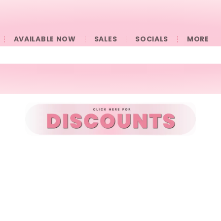
AVAILABLE NOW
SALES
SOCIALS
󠀠󠀠MORE