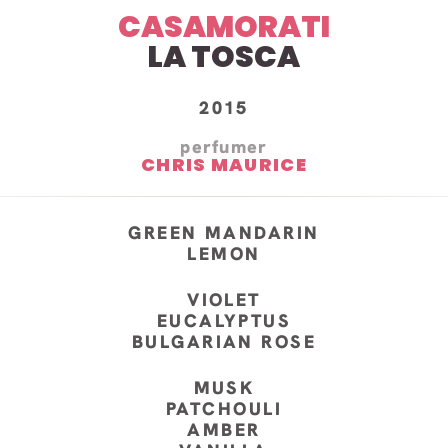
CASAMORATI
LA TOSCA
2015
perfumer
CHRIS MAURICE
GREEN MANDARIN
LEMON
VIOLET
EUCALYPTUS
BULGARIAN ROSE
MUSK
PATCHOULI
AMBER