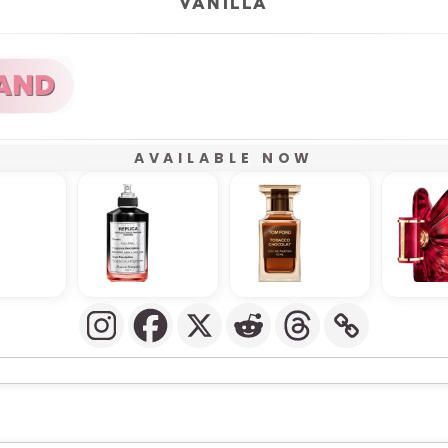
VANILLA
AVAILABLE NOW