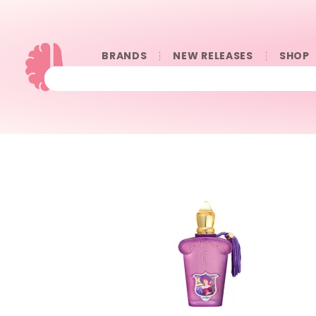
BRANDS
NEW RELEASES
SHOP