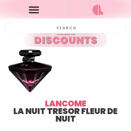
LANCOME
LA NUIT TRESOR
FLEUR DE
NUIT