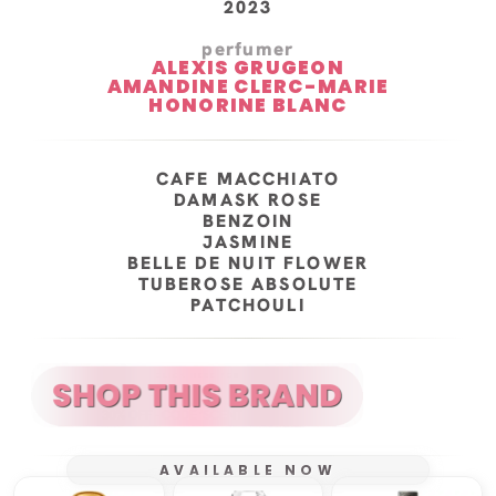
2023
perfumer
ALEXIS GRUGEON
AMANDINE CLERC-MARIE
HONORINE BLANC
CAFE MACCHIATO
DAMASK ROSE
BENZOIN
JASMINE
BELLE DE NUIT FLOWER
TUBEROSE ABSOLUTE
PATCHOULI
AVAILABLE NOW