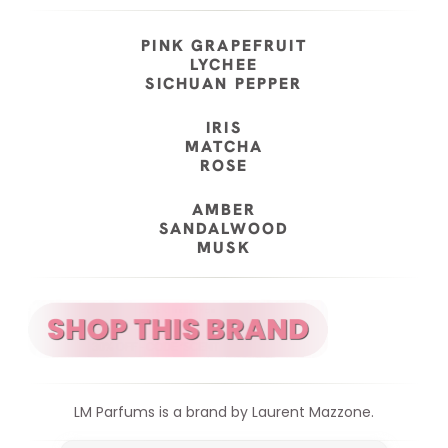
PINK GRAPEFRUIT
LYCHEE
SICHUAN PEPPER
IRIS
MATCHA
ROSE
AMBER
SANDALWOOD
MUSK
LM Parfums is a brand by Laurent Mazzone.