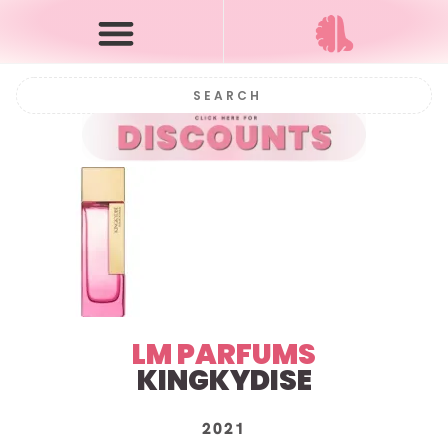
LM PARFUMS
KINGKYDISE
2021