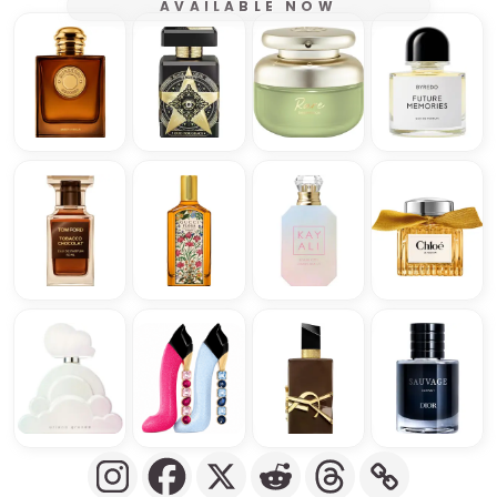
AVAILABLE NOW