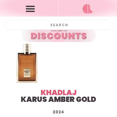
KHADLAJ
KARUS AMBER GOLD
2024