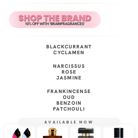
BLACKCURRANT
CYCLAMEN
NARCISSUS
ROSE
JASMINE
FRANKINCENSE
OUD
BENZOIN
PATCHOULI
AVAILABLE NOW