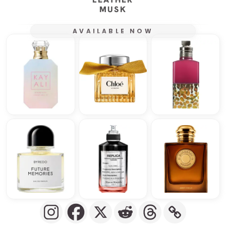
MUSK
AVAILABLE NOW