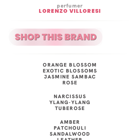
perfumer
LORENZO VILLORESI
ORANGE BLOSSOM
EXOTIC BLOSSOMS
JASMINE SAMBAC
ROSE
NARCISSUS
YLANG-YLANG
TUBEROSE
AMBER
PATCHOULI
SANDALWOOD
LEATHER