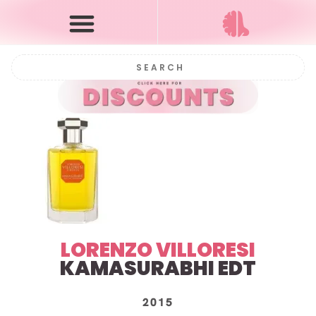
LORENZO VILLORESI
KAMASURABHI
EDT
2015