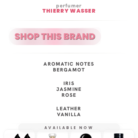
perfumer
THIERRY WASSER
AROMATIC NOTES
BERGAMOT
IRIS
JASMINE
ROSE
LEATHER
VANILLA
AVAILABLE NOW