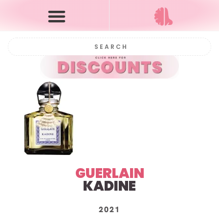
GUERLAIN
KADINE
2021