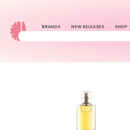
BRANDS
NEW RELEASES
SHOP