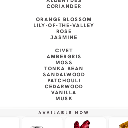
ALDEHYDES
CORIANDER
ORANGE BLOSSOM
LILY-OF-THE-VALLEY
ROSE
JASMINE
CIVET
AMBERGRIS
MOSS
TONKA BEAN
SANDALWOOD
PATCHOULI
CEDARWOOD
VANILLA
MUSK
AVAILABLE NOW