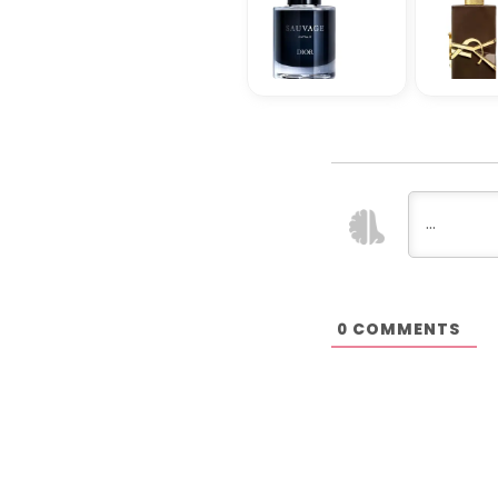
COMMENTS
0