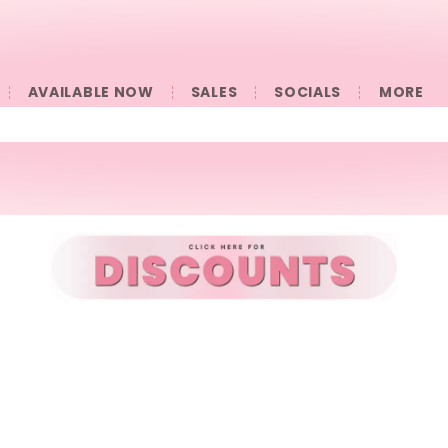
AVAILABLE NOW
SALES
SOCIALS
󠀠󠀠MORE