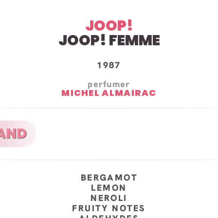
JOOP!
JOOP! FEMME
1987
perfumer
MICHEL ALMAIRAC
BERGAMOT
LEMON
NEROLI
FRUITY NOTES