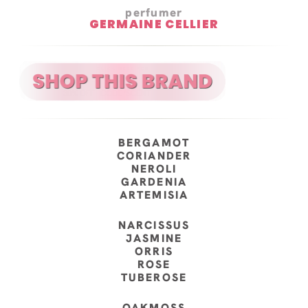
perfumer
GERMAINE CELLIER
BERGAMOT
CORIANDER
NEROLI
GARDENIA
ARTEMISIA
NARCISSUS
JASMINE
ORRIS
ROSE
TUBEROSE
OAKMOSS