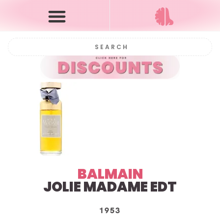
BALMAIN
JOLIE MADAME
EDT
1953