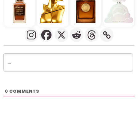
COMMENTS
0