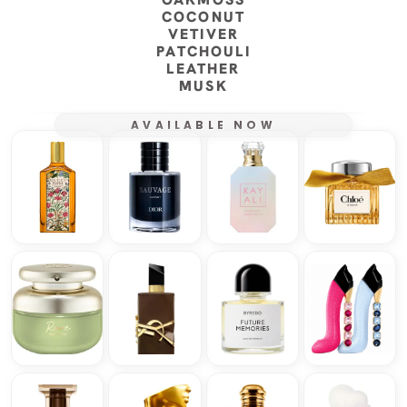
COCONUT
VETIVER
PATCHOULI
LEATHER
MUSK
AVAILABLE NOW