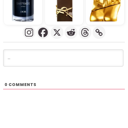
COMMENTS
0