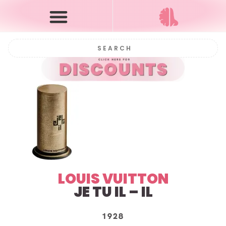
LOUIS VUITTON
JE TU IL – IL
1928