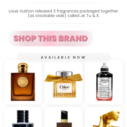
Louis Vuitton released 3 fragrances packaged together
(as stackable vials) called Je Tu & Il.
AVAILABLE NOW