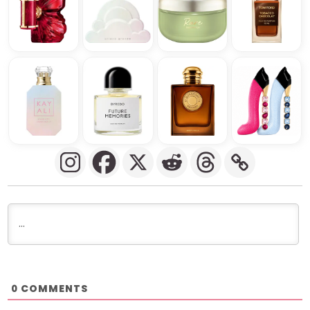
COMMENTS
0