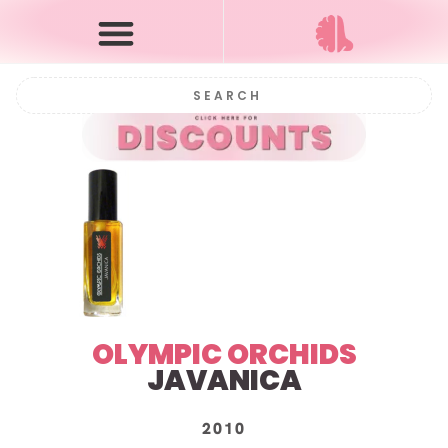
OLYMPIC ORCHIDS
JAVANICA
2010