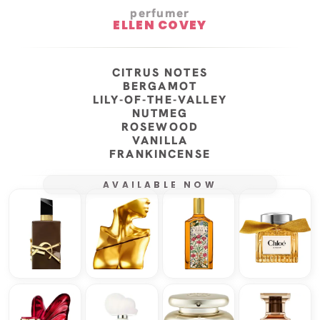
perfumer
ELLEN COVEY
CITRUS NOTES
BERGAMOT
LILY-OF-THE-VALLEY
NUTMEG
ROSEWOOD
VANILLA
FRANKINCENSE
AVAILABLE NOW