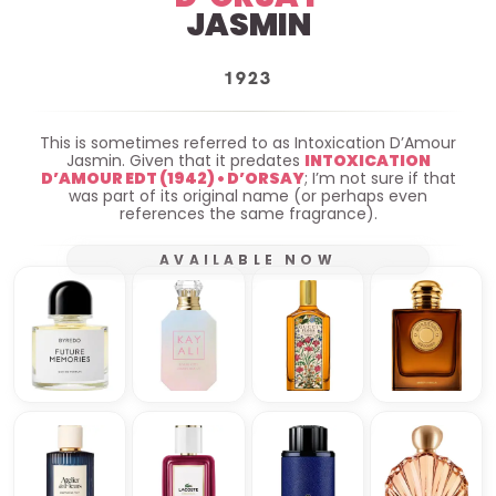
JASMIN
1923
This is sometimes referred to as Intoxication D’Amour
Jasmin. Given that it predates
INTOXICATION
D’AMOUR EDT (1942) • D’ORSAY
; I’m not sure if that
was part of its original name (or perhaps even
references the same fragrance).
AVAILABLE NOW