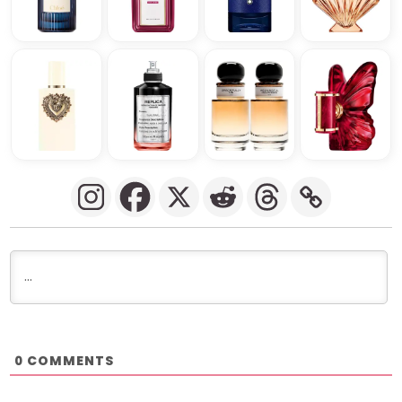
COMMENTS
0