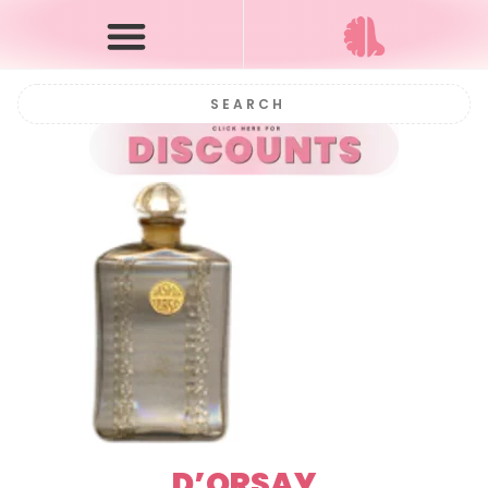
D’ORSAY