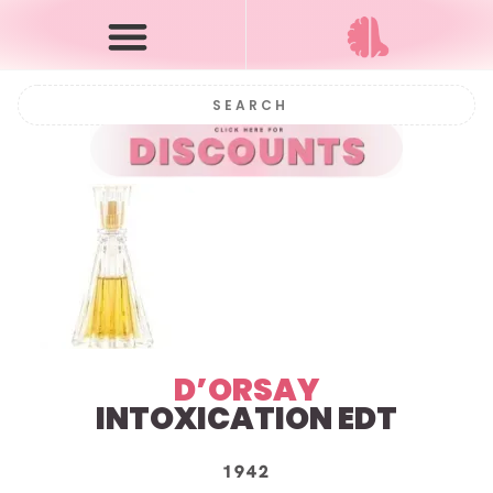
D’ORSAY
INTOXICATION EDT
1942