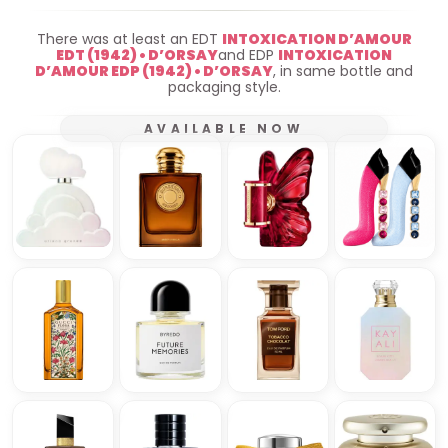
There was at least an EDT
INTOXICATION D’AMOUR
EDT (1942) • D’ORSAY
and EDP
INTOXICATION
D’AMOUR EDP (1942) • D’ORSAY
, in same bottle and
packaging style.
AVAILABLE NOW