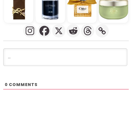
COMMENTS
0