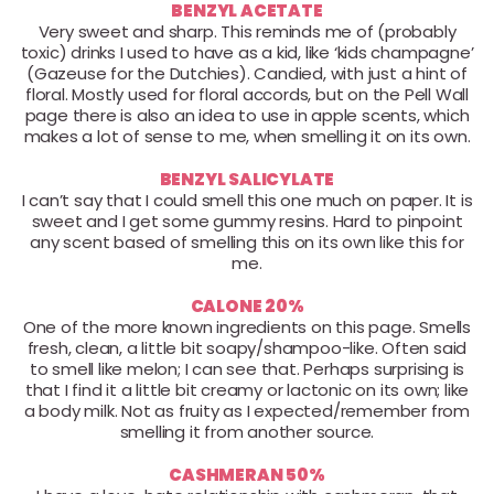
BENZYL ACETATE
Very sweet and sharp. This reminds me of (probably
toxic) drinks I used to have as a kid, like ‘kids champagne’
(Gazeuse for the Dutchies). Candied, with just a hint of
floral. Mostly used for floral accords, but on the Pell Wall
page there is also an idea to use in apple scents, which
makes a lot of sense to me, when smelling it on its own.
BENZYL SALICYLATE
I can’t say that I could smell this one much on paper. It is
sweet and I get some gummy resins. Hard to pinpoint
any scent based of smelling this on its own like this for
me.
CALONE 20%
One of the more known ingredients on this page. Smells
fresh, clean, a little bit soapy/shampoo-like. Often said
to smell like melon; I can see that. Perhaps surprising is
that I find it a little bit creamy or lactonic on its own; like
a body milk. Not as fruity as I expected/remember from
smelling it from another source.
CASHMERAN 50%