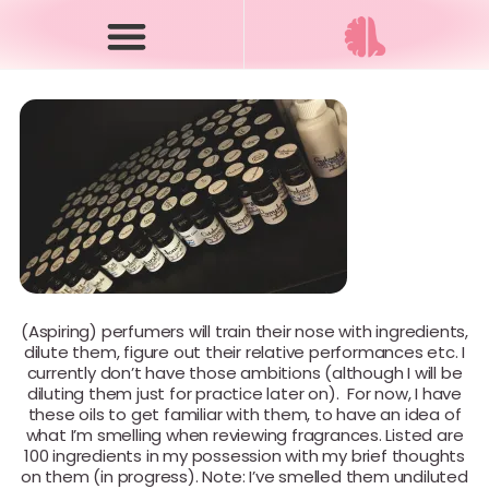
(Aspiring) perfumers will train their nose with ingredients,
dilute them, figure out their relative performances etc. I
currently don’t have those ambitions (although I will be
diluting them just for practice later on). For now, I have
these oils to get familiar with them, to have an idea of
what I’m smelling when reviewing fragrances. Listed are
100 ingredients in my possession with my brief thoughts
on them (in progress). Note: I’ve smelled them undiluted