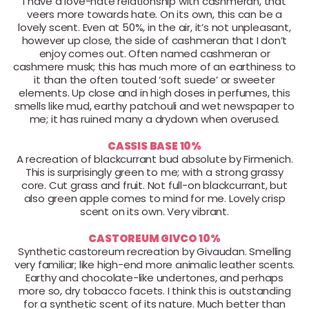
I have a love-hate relationship with cashmeran, that
veers more towards hate. On its own, this can be a
lovely scent. Even at 50%, in the air, it’s not unpleasant,
however up close, the side of cashmeran that I don’t
enjoy comes out. Often named cashmeran or
cashmere musk; this has much more of an earthiness to
it than the often touted ‘soft suede’ or sweeter
elements. Up close and in high doses in perfumes, this
smells like mud, earthy patchouli and wet newspaper to
me; it has ruined many a drydown when overused.
CASSIS BASE 10%
A recreation of blackcurrant bud absolute by Firmenich.
This is surprisingly green to me; with a strong grassy
core. Cut grass and fruit. Not full-on blackcurrant, but
also green apple comes to mind for me. Lovely crisp
scent on its own. Very vibrant.
CASTOREUM GIVCO 10%
Synthetic castoreum recreation by Givaudan. Smelling
very familiar; like high-end more animalic leather scents.
Earthy and chocolate-like undertones, and perhaps
more so, dry tobacco facets. I think this is outstanding
for a synthetic scent of its nature. Much better than