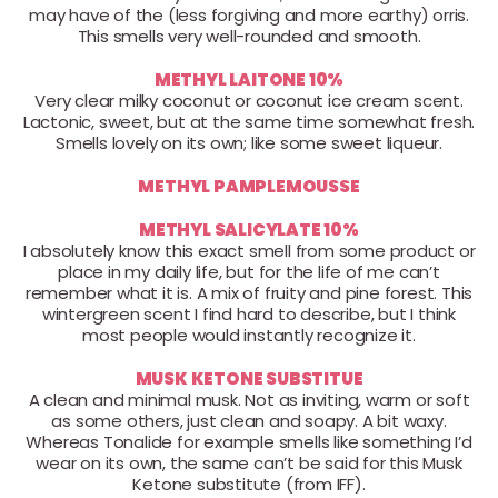
may have of the (less forgiving and more earthy) orris.
This smells very well-rounded and smooth.
METHYL LAITONE 10%
Very clear milky coconut or coconut ice cream scent.
Lactonic, sweet, but at the same time somewhat fresh.
Smells lovely on its own; like some sweet liqueur.
METHYL PAMPLEMOUSSE
METHYL SALICYLATE 10%
I absolutely know this exact smell from some product or
place in my daily life, but for the life of me can’t
remember what it is. A mix of fruity and pine forest. This
wintergreen scent I find hard to describe, but I think
most people would instantly recognize it.
MUSK KETONE SUBSTITUE
A clean and minimal musk. Not as inviting, warm or soft
as some others, just clean and soapy. A bit waxy.
Whereas Tonalide for example smells like something I’d
wear on its own, the same can’t be said for this Musk
Ketone substitute (from IFF).