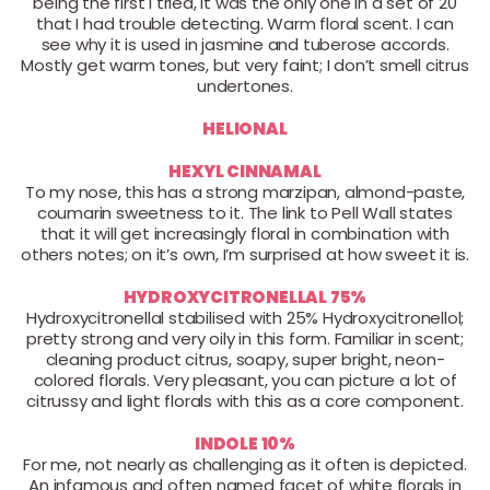
being the first I tried, it was the only one in a set of 20
that I had trouble detecting. Warm floral scent. I can
see why it is used in jasmine and tuberose accords.
Mostly get warm tones, but very faint; I don’t smell citrus
undertones.
HELIONAL
HEXYL CINNAMAL
To my nose, this has a strong marzipan, almond-paste,
coumarin sweetness to it. The link to Pell Wall states
that it will get increasingly floral in combination with
others notes; on it’s own, I’m surprised at how sweet it is.
HYDROXYCITRONELLAL 75%
Hydroxycitronellal stabilised with 25% Hydroxycitronellol;
pretty strong and very oily in this form. Familiar in scent;
cleaning product citrus, soapy, super bright, neon-
colored florals. Very pleasant, you can picture a lot of
citrussy and light florals with this as a core component.
INDOLE 10%
For me, not nearly as challenging as it often is depicted.
An infamous and often named facet of white florals in