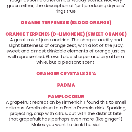
green either; the description of ‘just producing dryness’
rings true.
ORANGE TERPENES B (BLOOD ORANGE)
ORANGE TERPENES (D-LIMONENE) (SWEET ORANGE)
A great mix of juice and rind. The sharper acidity and
slight bitterness of orange zest, with a lot of the juicy,
sweet and almost drinkable elements of orange just as
well represented. Grows to be sharper and airy after a
while, but a pleasant scent.
ORANGER CRYSTALS 20%
PADMA
PAMPLOCOEUR
A grapefruit recreation by Firmenich. I found this to smell
delicious. Smells close to a Fanta Pomelo drink. Sparkling,
projecting, crisp with citrus, but with the distinct bite
that grapefruit has; perhaps even more (like ginger?).
Makes you want to drink the vial.