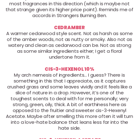
most fragrances in this direction (which is maybe not
that strange given its higher price point). Reminds me of
accords in Strangers Burning Ben.
CEDRAMBER
A warmer cedarwood style scent. Not as harsh as some
of the amber woods, not as nutty or smoky. Also not as
watery and clean as cedarwood can be. Not as strong
as some similar ingredients either; I get a floral
undertone from it.
CIS-3-HEXENOL 10%
My arch nemesis of ingredients… I guess? There is
something in this that I appreciate, as it captures
crushed grass and some leaves vividly and it feels like a
slice of nature in a drop. However, it’s one of the
toughest scents to deal with for me personally; very
strong, green, oily, thick. A bit of earthiness here as
opposed to the fruitier and sweeter cis-3-Hexenyl
Acetate. Maybe after smelling this more often it will turn
into a love-hate balance that leans less far into the
hate side.