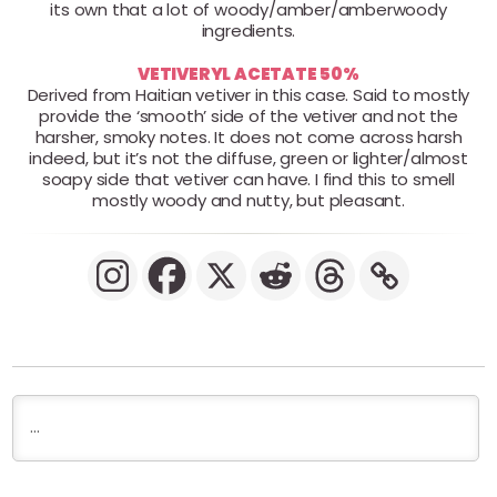
its own that a lot of woody/amber/amberwoody
ingredients.
VETIVERYL ACETATE 50%
Derived from Haitian vetiver in this case. Said to mostly
provide the ‘smooth’ side of the vetiver and not the
harsher, smoky notes. It does not come across harsh
indeed, but it’s not the diffuse, green or lighter/almost
soapy side that vetiver can have. I find this to smell
mostly woody and nutty, but pleasant.