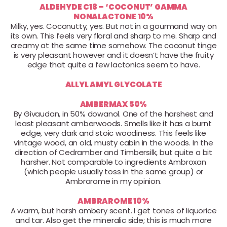
ALDEHYDE C18 – ‘COCONUT’ GAMMA
NONALACTONE 10%
Milky, yes. Coconutty, yes. But not in a gourmand way on
its own. This feels very floral and sharp to me. Sharp and
creamy at the same time somehow. The coconut tinge
is very pleasant however and it doesn’t have the fruity
edge that quite a few lactonics seem to have.
ALLYL AMYL GLYCOLATE
AMBERMAX 50%
By Givaudan, in 50% dowanol. One of the harshest and
least pleasant amberwoods. Smells like it has a burnt
edge, very dark and stoic woodiness. This feels like
vintage wood, an old, musty cabin in the woods. In the
direction of Cedramber and Timbersilk, but quite a bit
harsher. Not comparable to ingredients Ambroxan
(which people usually toss in the same group) or
Ambrarome in my opinion.
AMBRAROME 10%
A warm, but harsh ambery scent. I get tones of liquorice
and tar. Also get the mineralic side; this is much more