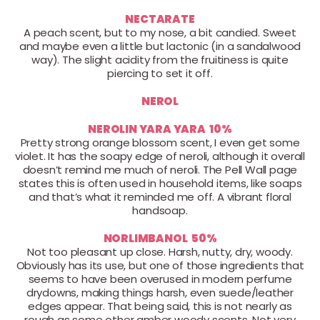
NECTARATE
A peach scent, but to my nose, a bit candied. Sweet
and maybe even a little but lactonic (in a sandalwood
way). The slight acidity from the fruitiness is quite
piercing to set it off.
NEROL
NEROLIN YARA YARA 10%
Pretty strong orange blossom scent, I even get some
violet. It has the soapy edge of neroli, although it overall
doesn’t remind me much of neroli. The Pell Wall page
states this is often used in household items, like soaps
and that’s what it reminded me off. A vibrant floral
handsoap.
NORLIMBANOL 50%
Not too pleasant up close. Harsh, nutty, dry, woody.
Obviously has its use, but one of those ingredients that
seems to have been overused in modern perfume
drydowns, making things harsh, even suede/leather
edges appear. That being said, this is not nearly as
rough as some other amber woody scents. Not very