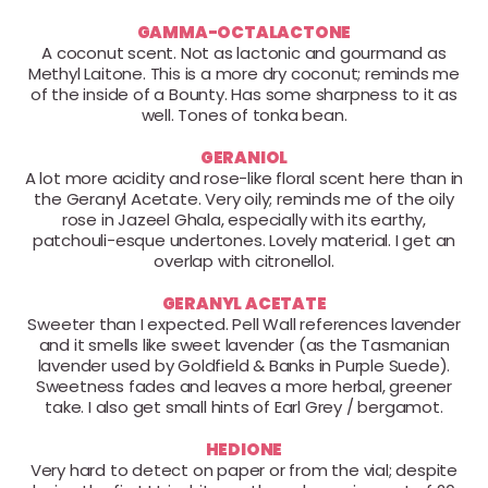
GAMMA-OCTALACTONE
A coconut scent. Not as lactonic and gourmand as
Methyl Laitone. This is a more dry coconut; reminds me
of the inside of a Bounty. Has some sharpness to it as
well. Tones of tonka bean.
GERANIOL
A lot more acidity and rose-like floral scent here than in
the Geranyl Acetate. Very oily; reminds me of the oily
rose in Jazeel Ghala, especially with its earthy,
patchouli-esque undertones. Lovely material. I get an
overlap with citronellol.
GERANYL ACETATE
Sweeter than I expected. Pell Wall references lavender
and it smells like sweet lavender (as the Tasmanian
lavender used by Goldfield & Banks in Purple Suede).
Sweetness fades and leaves a more herbal, greener
take. I also get small hints of Earl Grey / bergamot.
HEDIONE
Very hard to detect on paper or from the vial; despite