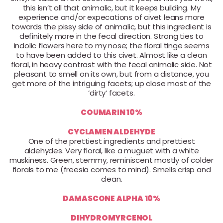
this isn’t all that animalic, but it keeps building. My
experience and/or expecations of civet leans more
towards the pissy side of animalic, but this ingredient is
definitely more in the fecal direction. Strong ties to
indolic flowers here to my nose; the floral tinge seems
to have been added to this civet. Almost like a clean
floral, in heavy contrast with the fecal animalic side. Not
pleasant to smell on its own, but from a distance, you
get more of the intriguing facets; up close most of the
‘dirty’ facets.
COUMARIN 10%
CYCLAMEN ALDEHYDE
One of the prettiest ingredients and prettiest
aldehydes. Very floral, like a muguet with a white
muskiness. Green, stemmy, reminiscent mostly of colder
florals to me (freesia comes to mind). Smells crisp and
clean.
DAMASCONE ALPHA 10%
DIHYDROMYRCENOL