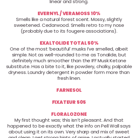
linear and strong.
EVERNYL / VERAMOSS 10%
Smells like a natural forest scent. Mossy, slightly
sweetened. Cedarwood. Smells retro to my nose
(probably due to its fougere associations).
EXALTOLIDE TOTAL 50%
One of the most ‘beautiful’ musks I’ve smelled, albeit
simple. Not as well-rounded to me as Tonalide, but
definitely much smoother than the IFF Musk Ketone
substitute. Has a bite to it, like powdery, chalky, palpable
dryness. Laundry detergent in powder form more than
fresh linen.
FARNESOL
FIXATEUR 505
FLORALOZONE
My first thought was; this isn’t pleasant. And that
happened to be exactly what the info on Pell Wall says
about using it on its own. Very sharp and mix of sweet
and clean. I get strong hints of anise. I actually started