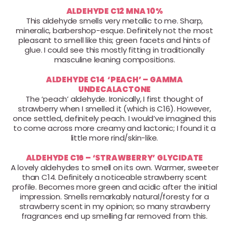
ALDEHYDE C12 MNA 10%
This aldehyde smells very metallic to me. Sharp,
mineralic, barbershop-esque. Definitely not the most
pleasant to smell like this; green facets and hints of
glue. I could see this mostly fitting in traditionally
masculine leaning compositions.
ALDEHYDE C14 ‘PEACH’ – GAMMA
UNDECALACTONE
The ‘peach’ aldehyde. Ironically, I first thought of
strawberry when I smelled it (which is C16). However,
once settled, definitely peach. I would’ve imagined this
to come across more creamy and lactonic; I found it a
little more rind/skin-like.
ALDEHYDE C16 – ‘STRAWBERRY’ GLYCIDATE
A lovely aldehydes to smell on its own. Warmer, sweeter
than C14. Definitely a noticeable strawberry scent
profile. Becomes more green and acidic after the initial
impression. Smells remarkably natural/foresty for a
strawberry scent in my opinion; so many strawberry
fragrances end up smelling far removed from this.