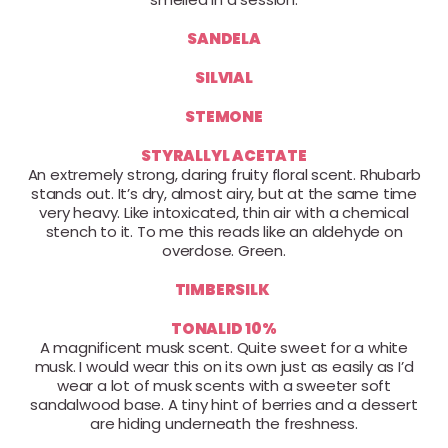
SANDELA
SILVIAL
STEMONE
STYRALLYL ACETATE
An extremely strong, daring fruity floral scent. Rhubarb
stands out. It’s dry, almost airy, but at the same time
very heavy. Like intoxicated, thin air with a chemical
stench to it. To me this reads like an aldehyde on
overdose. Green.
TIMBERSILK
TONALID 10%
A magnificent musk scent. Quite sweet for a white
musk. I would wear this on its own just as easily as I’d
wear a lot of musk scents with a sweeter soft
sandalwood base. A tiny hint of berries and a dessert
are hiding underneath the freshness.