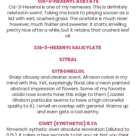
CIS-3-HEXENYL ACETATE
Cis-3-Hexenol is one of my nemeses. This is definitely
related in scent. Taking me back to playing soccer as a
kid with wet, crushed grass. The acetate is much nicer
however, much fruitier and sweeter. It starts smelling
pretty nice after a while, but it retains that crushed leaf
oil.
CIS-3-HEXENYL SALICYLATE
CITRAL
CITRONELLOL
Sharp citrussy and cleaner scent. All neon colors in my
mind with this. Yet, surprisingly floral. Like a neon painted
abstract impression of flowers. Some of my favorite
acidic rose scents have this edge to them (Jazeel
Ghala in particular seems to have a high citronellol
quality to it). I smell an overlap with geraniol. Warms up
and even gets a tad earthy.
CIVET (SYNTHETIC) 0.1%
Firmenich’ sythetic civet absolute recreation (diluted to
0.1%). It takes a few seconds to hit you; at first you think,