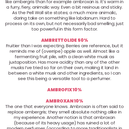
like ambergris than for example ambroxan is. It’s warm in
a furry, fiery, animalic way. Even a bit resinous and sticky.
As the Pell Wall site states; a much more animalic,
daring take on something like labdanum. Hard to
process on its own, but not necessarily bad smelling; just
too powerful in this form factor.
AMBRETTOLIDE 50%
Fruitier than I was expecting. Berries are reference, but it
reminds me of (overripe) apple as well. Almost like a
fermenting fruit pile, with a clean white musk as
juxtaposition. Has more acidity than any of the other
musks I’ve tried so far on their own, making it land in
between a white musk and other ingredients, so I can
see this being a versatile tool to a perfumer.
AMBROFIX 10%
AMBROXAN 10%
The one that everyone knows. Ambroxan is often said to
replace ambergris; they smell absolute nothing alike in
my experience. Another notion is that ambroxan
(because of its heavy usage) has ruined a lot of
modern perfumes (according to more traditionalists in