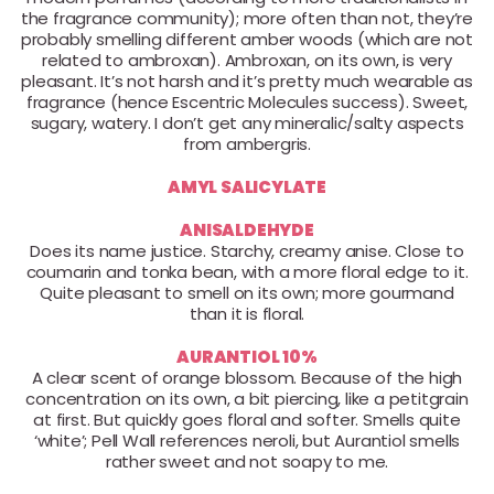
the fragrance community); more often than not, they’re
probably smelling different amber woods (which are not
related to ambroxan). Ambroxan, on its own, is very
pleasant. It’s not harsh and it’s pretty much wearable as
fragrance (hence Escentric Molecules success). Sweet,
sugary, watery. I don’t get any mineralic/salty aspects
from ambergris.
AMYL SALICYLATE
ANISALDEHYDE
Does its name justice. Starchy, creamy anise. Close to
coumarin and tonka bean, with a more floral edge to it.
Quite pleasant to smell on its own; more gourmand
than it is floral.
AURANTIOL 10%
A clear scent of orange blossom. Because of the high
concentration on its own, a bit piercing, like a petitgrain
at first. But quickly goes floral and softer. Smells quite
‘white’; Pell Wall references neroli, but Aurantiol smells
rather sweet and not soapy to me.