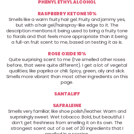
PHENYL ETHYL ALCOHOL
RASPBERRY KETONE 10%
Smells like a warm fruity hair gel. Fruity and jammy yes,
but with a hair gel/hairspray-like edge to it. The
description mentions it being used to bring a fruity tone
to florals and that feels more appropriate than it being
a full-on fruit scent to me, based on testing it as is.
ROSE OXIDE 10%
Quite surprising scent to me (I’ve smelled other roses
before, that were quite different). I get a lot of vegetal
qualities; like paprika or chili. Spicy, green, oily and slick.
Smells more vibrant than most other ingredients on this
page.
SANTALIFF
SAFRALEINE
Smells very familiar; like shoe polish/leather. Warm and
surprisingly sweet. Wet tobacco. Bold, but beautiful. I
don’t get freshness from smelling it on its own. The
strongest scent out of a set of 20 ingredients that I
smelled in a session.