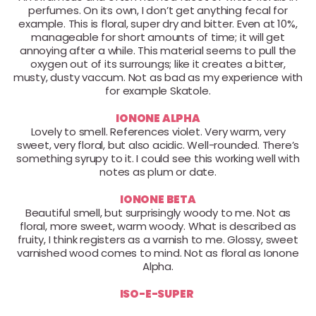
perfumes. On its own, I don’t get anything fecal for
example. This is floral, super dry and bitter. Even at 10%,
manageable for short amounts of time; it will get
annoying after a while. This material seems to pull the
oxygen out of its surroungs; like it creates a bitter,
musty, dusty vaccum. Not as bad as my experience with
for example Skatole.
IONONE ALPHA
Lovely to smell. References violet. Very warm, very
sweet, very floral, but also acidic. Well-rounded. There’s
something syrupy to it. I could see this working well with
notes as plum or date.
IONONE BETA
Beautiful smell, but surprisingly woody to me. Not as
floral, more sweet, warm woody. What is described as
fruity, I think registers as a varnish to me. Glossy, sweet
varnished wood comes to mind. Not as floral as Ionone
Alpha.
ISO-E-SUPER