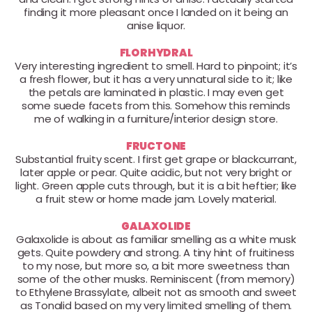
finding it more pleasant once I landed on it being an
anise liquor.
FLORHYDRAL
Very interesting ingredient to smell. Hard to pinpoint; it’s
a fresh flower, but it has a very unnatural side to it; like
the petals are laminated in plastic. I may even get
some suede facets from this. Somehow this reminds
me of walking in a furniture/interior design store.
FRUCTONE
Substantial fruity scent. I first get grape or blackcurrant,
later apple or pear. Quite acidic, but not very bright or
light. Green apple cuts through, but it is a bit heftier; like
a fruit stew or home made jam. Lovely material.
GALAXOLIDE
Galaxolide is about as familiar smelling as a white musk
gets. Quite powdery and strong. A tiny hint of fruitiness
to my nose, but more so, a bit more sweetness than
some of the other musks. Reminiscent (from memory)
to Ethylene Brassylate, albeit not as smooth and sweet
as Tonalid based on my very limited smelling of them.