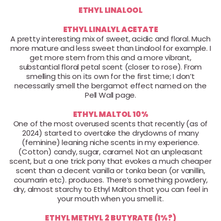
ETHYL LINALOOL
ETHYL LINALYL ACETATE
A pretty interesting mix of sweet, acidic and floral. Much
more mature and less sweet than Linalool for example. I
get more stem from this and a more vibrant,
substantial floral petal scent (closer to rose). From
smelling this on its own for the first time; I don’t
necessarily smell the bergamot effect named on the
Pell Wall page.
ETHYL MALTOL 10%
One of the most overused scents that recently (as of
2024) started to overtake the drydowns of many
(feminine) leaning niche scents in my experience.
(Cotton) candy, sugar, caramel. Not an unpleasant
scent, but a one trick pony that evokes a much cheaper
scent than a decent vanilla or tonka bean (or vanillin,
coumarin etc). produces. There’s something powdery,
dry, almost starchy to Ethyl Malton that you can feel in
your mouth when you smell it.
ETHYL METHYL 2 BUTYRATE (1%?)