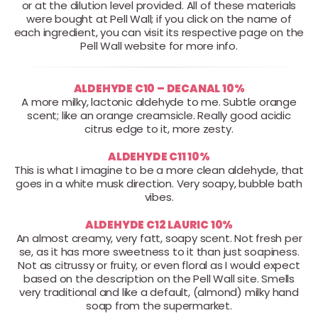
or at the dilution level provided. All of these materials
were bought at Pell Wall; if you click on the name of
each ingredient, you can visit its respective page on the
Pell Wall website for more info.
ALDEHYDE C10 – DECANAL 10%
A more milky, lactonic aldehyde to me. Subtle orange
scent; like an orange creamsicle. Really good acidic
citrus edge to it, more zesty.
ALDEHYDE C11 10%
This is what I imagine to be a more clean aldehyde, that
goes in a white musk direction. Very soapy, bubble bath
vibes.
ALDEHYDE C12 LAURIC 10%
An almost creamy, very fatt, soapy scent. Not fresh per
se, as it has more sweetness to it than just soapiness.
Not as citrussy or fruity, or even floral as I would expect
based on the description on the Pell Wall site. Smells
very traditional and like a default, (almond) milky hand
soap from the supermarket.