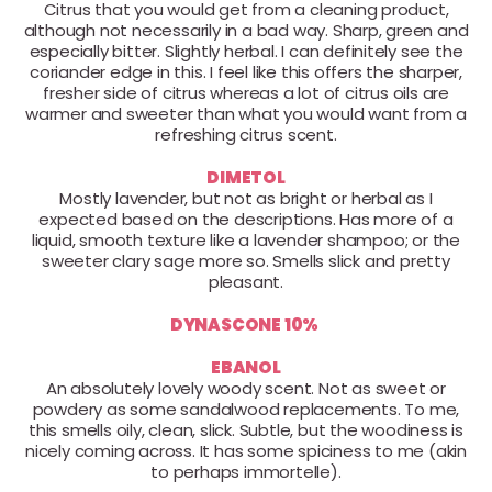
Citrus that you would get from a cleaning product,
although not necessarily in a bad way. Sharp, green and
especially bitter. Slightly herbal. I can definitely see the
coriander edge in this. I feel like this offers the sharper,
fresher side of citrus whereas a lot of citrus oils are
warmer and sweeter than what you would want from a
refreshing citrus scent.
DIMETOL
Mostly lavender, but not as bright or herbal as I
expected based on the descriptions. Has more of a
liquid, smooth texture like a lavender shampoo; or the
sweeter clary sage more so. Smells slick and pretty
pleasant.
DYNASCONE 10%
EBANOL
An absolutely lovely woody scent. Not as sweet or
powdery as some sandalwood replacements. To me,
this smells oily, clean, slick. Subtle, but the woodiness is
nicely coming across. It has some spiciness to me (akin
to perhaps immortelle).