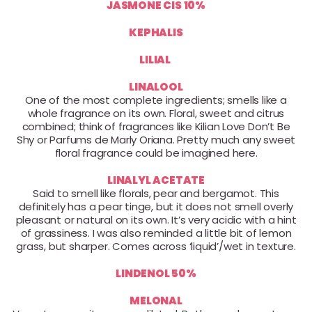
JASMONE CIS 10%
KEPHALIS
LILIAL
LINALOOL
One of the most complete ingredients; smells like a
whole fragrance on its own. Floral, sweet and citrus
combined; think of fragrances like Kilian Love Don’t Be
Shy or Parfums de Marly Oriana. Pretty much any sweet
floral fragrance could be imagined here.
LINALYL ACETATE
Said to smell like florals, pear and bergamot. This
definitely has a pear tinge, but it does not smell overly
pleasant or natural on its own. It’s very acidic with a hint
of grassiness. I was also reminded a little bit of lemon
grass, but sharper. Comes across ‘liquid’/wet in texture.
LINDENOL 50%
MELONAL