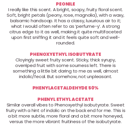
PEONILE
I really like this scent. A bright, soapy, fruity floral scent.
Soft, bright petals (peony, rose, magnolia), with a waxy,
balsamic handsoap. It has a classy, luxurious air to it;
what I would often refer to as ‘perfume-y’. A strong
citrus edge to it as well, making it quite multifaceted
upon first sniffing it and it feels quite soft and well-
rounded.
PHENOXYETHYL ISOBUTYRATE
Cloyingly sweet fruity scent. Sticky, thick syrupy,
overriped fruit with some sourness left. There is
something a little bit daring to me as well, almost
indolic/fecal. But somehow, not unpleasant.
PHENYLACETALDEHYDE 50%
PHENYL ETHYL ACETATE
Similar overall vibes to Phenoxyethyl isobutyrate. Sweet
fruity with a hint of indolic on the back end for me. This is
a bit more subtle, more floral and a bit more honeyed,
versus the more vibrant fruitiness of the isobutyrate.