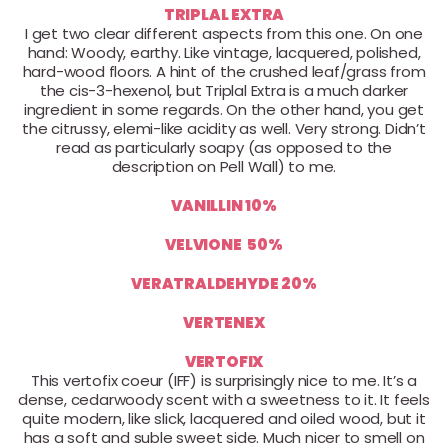
TRIPLAL EXTRA
I get two clear different aspects from this one. On one
hand: Woody, earthy. Like vintage, lacquered, polished,
hard-wood floors. A hint of the crushed leaf/grass from
the cis-3-hexenol, but Triplal Extra is a much darker
ingredient in some regards. On the other hand, you get
the citrussy, elemi-like acidity as well. Very strong. Didn’t
read as particularly soapy (as opposed to the
description on Pell Wall) to me.
VANILLIN 10%
VELVIONE 50%
VERATRALDEHYDE 20%
VERTENEX
VERTOFIX
This vertofix coeur (IFF) is surprisingly nice to me. It’s a
dense, cedarwoody scent with a sweetness to it. It feels
quite modern, like slick, lacquered and oiled wood, but it
has a soft and suble sweet side. Much nicer to smell on