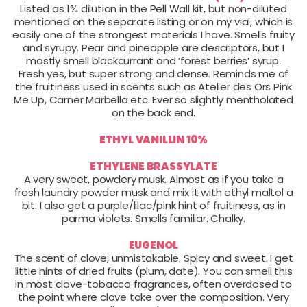
Listed as 1% dilution in the Pell Wall kit, but non-diluted
mentioned on the separate listing or on my vial, which is
easily one of the strongest materials I have. Smells fruity
and syrupy. Pear and pineapple are descriptors, but I
mostly smell blackcurrant and ‘forest berries’ syrup.
Fresh yes, but super strong and dense. Reminds me of
the fruitiness used in scents such as Atelier des Ors Pink
Me Up, Carner Marbella etc. Ever so slightly mentholated
on the back end.
ETHYL VANILLIN 10%
ETHYLENE BRASSYLATE
A very sweet, powdery musk. Almost as if you take a
fresh laundry powder musk and mix it with ethyl maltol a
bit. I also get a purple/lilac/pink hint of fruitiness, as in
parma violets. Smells familiar. Chalky.
EUGENOL
The scent of clove; unmistakable. Spicy and sweet. I get
little hints of dried fruits (plum, date). You can smell this
in most clove-tobacco fragrances, often overdosed to
the point where clove take over the composition. Very