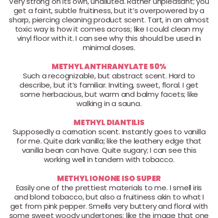
Very strong on its own, undiluted. Rather unpleasant; you
get a faint, subtle fruitiness, but it’s overpowered by a
sharp, piercing cleaning product scent. Tart, in an almost
toxic way is how it comes across; like I could clean my
vinyl floor with it. I can see why this should be used in
minimal doses.
METHYL ANTHRANYLATE 50%
Such a recognizable, but abstract scent. Hard to
describe, but it’s familiar. Inviting, sweet, floral. I get
some herbacious, but warm and balmy facets; like
walking in a sauna.
METHYL DIANTILIS
Supposedly a carnation scent. Instantly goes to vanilla
for me. Quite dark vanilla; like the leathery edge that
vanilla bean can have. Quite sugary; I can see this
working well in tandem with tobacco.
METHYL IONONE ISO SUPER
Easily one of the prettiest materials to me. I smell iris
and blond tobacco, but also a fruitiness akin to what I
get from pink pepper. Smells very buttery and floral with
some sweet woody undertones; like the image that one