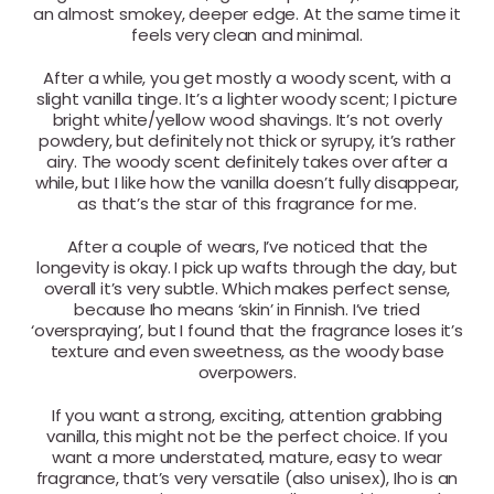
an almost smokey, deeper edge. At the same time it
feels very clean and minimal.
After a while, you get mostly a woody scent, with a
slight vanilla tinge. It’s a lighter woody scent; I picture
bright white/yellow wood shavings. It’s not overly
powdery, but definitely not thick or syrupy, it’s rather
airy. The woody scent definitely takes over after a
while, but I like how the vanilla doesn’t fully disappear,
as that’s the star of this fragrance for me.
After a couple of wears, I’ve noticed that the
longevity is okay. I pick up wafts through the day, but
overall it’s very subtle. Which makes perfect sense,
because Iho means ‘skin’ in Finnish. I’ve tried
‘overspraying’, but I found that the fragrance loses it’s
texture and even sweetness, as the woody base
overpowers.
If you want a strong, exciting, attention grabbing
vanilla, this might not be the perfect choice. If you
want a more understated, mature, easy to wear
fragrance, that’s very versatile (also unisex), Iho is an