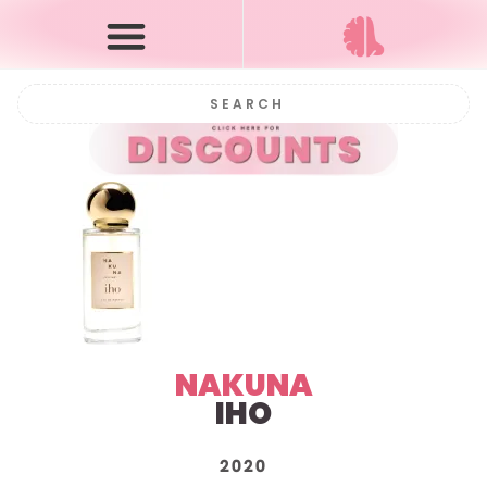
NAKUNA
IHO
2020