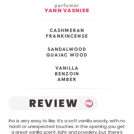
perfumer
YANN VASNIER
CASHMERAN
FRANKINCENSE
SANDALWOOD
GUAIAC WOOD
VANILLA
BENZOIN
AMBER
Iho is very easy to like. It’s a soft vanilla woody, with no
harsh or unexpected touches. In the opening you get
a great vanilla scent, light and powdery, but there’s