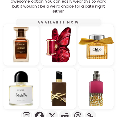
awesome option. You can easily wear this to work,
but it wouldn’t be a weird choice for a date night
either.
AVAILABLE NOW