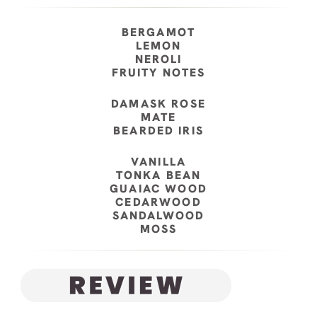
BERGAMOT
LEMON
NEROLI
FRUITY NOTES
DAMASK ROSE
MATE
BEARDED IRIS
VANILLA
TONKA BEAN
GUAIAC WOOD
CEDARWOOD
SANDALWOOD
MOSS