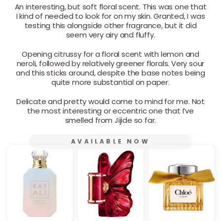
An interesting, but soft floral scent. This was one that
I kind of needed to look for on my skin. Granted, I was
testing this alongside other fragrance, but it did
seem very airy and fluffy.
Opening citrussy for a floral scent with lemon and
neroli, followed by relatively greener florals. Very sour
and this sticks around, despite the base notes being
quite more substantial on paper.
Delicate and pretty would come to mind for me. Not
the most interesting or eccentric one that I’ve
smelled from Jijide so far.
AVAILABLE NOW