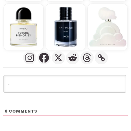
COMMENTS
0