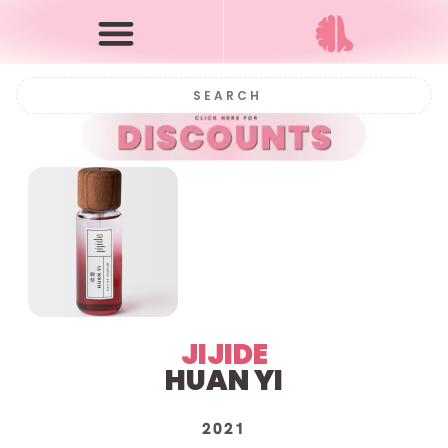
JIJIDE
HUAN YI
2021