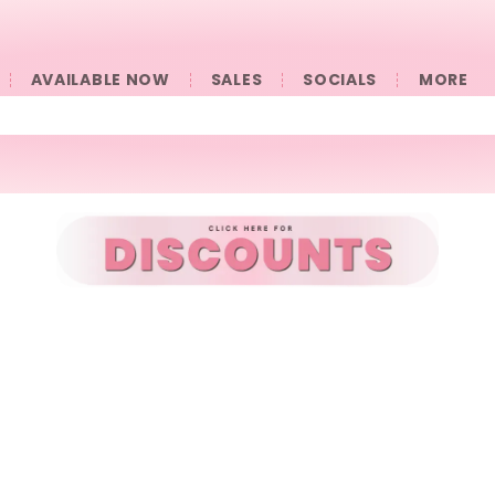
AVAILABLE NOW
SALES
SOCIALS
󠀠󠀠MORE