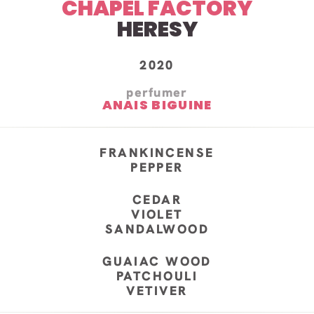
CHAPEL FACTORY
HERESY
2020
perfumer
ANAIS BIGUINE
FRANKINCENSE
PEPPER
CEDAR
VIOLET
SANDALWOOD
GUAIAC WOOD
PATCHOULI
VETIVER