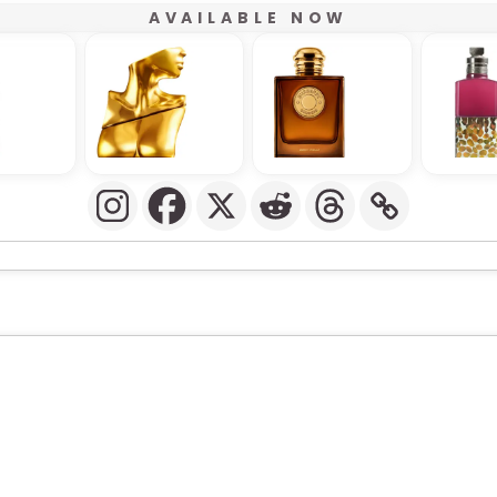
AVAILABLE NOW