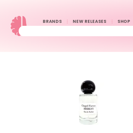
BRANDS
NEW RELEASES
SHOP