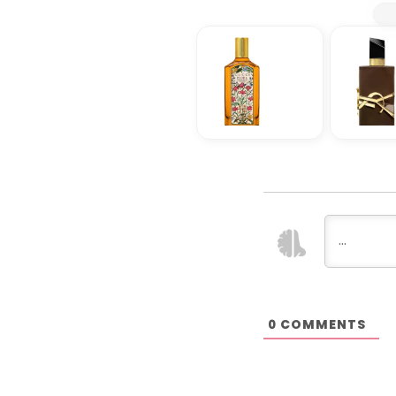
COMMENTS
0