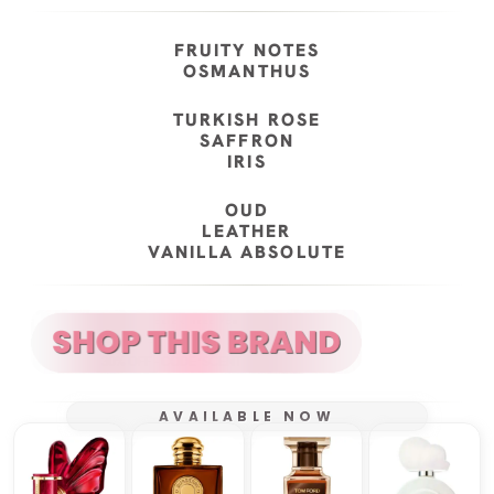
FRUITY NOTES
OSMANTHUS
TURKISH ROSE
SAFFRON
IRIS
OUD
LEATHER
VANILLA ABSOLUTE
AVAILABLE NOW