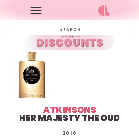
ATKINSONS
HER MAJESTY THE OUD
2016