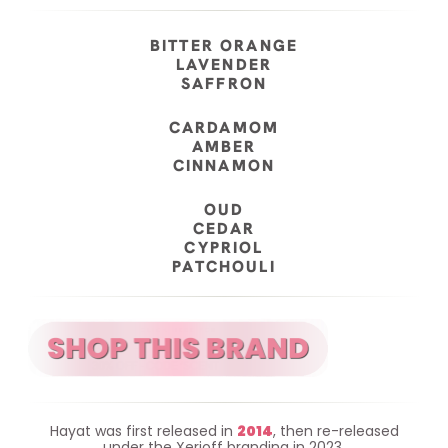
BITTER ORANGE
LAVENDER
SAFFRON
CARDAMOM
AMBER
CINNAMON
OUD
CEDAR
CYPRIOL
PATCHOULI
Hayat was first released in
2014
, then re-released
under the Xerjoff branding in 2023.