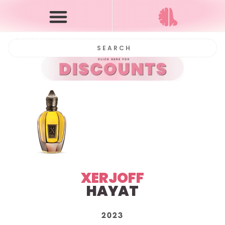
XERJOFF
HAYAT
2023