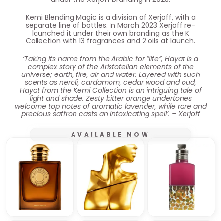
Kemi Blending Magic is a division of Xerjoff, with a
separate line of bottles. In March 2023 Xerjoff re-
launched it under their own branding as the K
Collection with 13 fragrances and 2 oils at launch.
‘Taking its name from the Arabic for “life”, Hayat is a
complex story of the Aristotelian elements of the
universe; earth, fire, air and water. Layered with such
scents as neroli, cardamom, cedar wood and oud,
Hayat from the Kemi Collection is an intriguing tale of
light and shade. Zesty bitter orange undertones
welcome top notes of aromatic lavender, while rare and
precious saffron casts an intoxicating spell’. – Xerjoff
AVAILABLE NOW