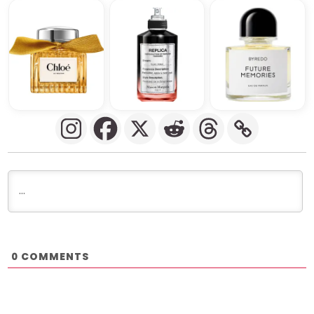
COMMENTS
0