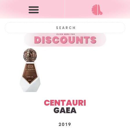
CENTAURI
GAEA
2019