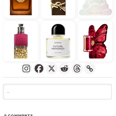
COMMENTS
0