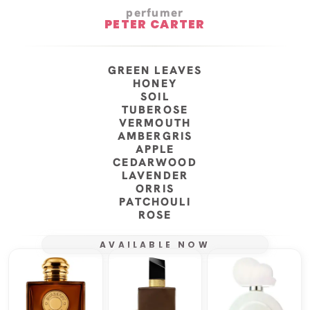
perfumer
PETER CARTER
GREEN LEAVES
HONEY
SOIL
TUBEROSE
VERMOUTH
AMBERGRIS
APPLE
CEDARWOOD
LAVENDER
ORRIS
PATCHOULI
ROSE
AVAILABLE NOW