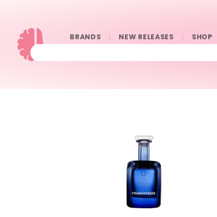
BRANDS
NEW RELEASES
SHOP