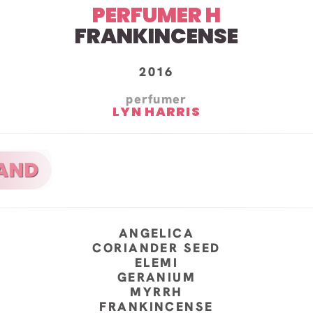
PERFUMER H
FRANKINCENSE
2016
perfumer
LYN HARRIS
ANGELICA
CORIANDER SEED
ELEMI
GERANIUM
MYRRH
FRANKINCENSE