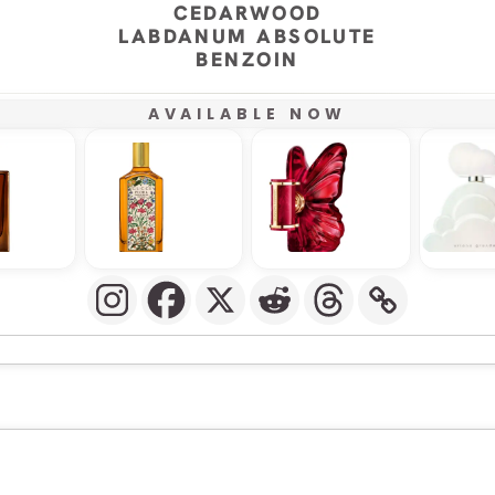
CEDARWOOD
LABDANUM ABSOLUTE
BENZOIN
AVAILABLE NOW