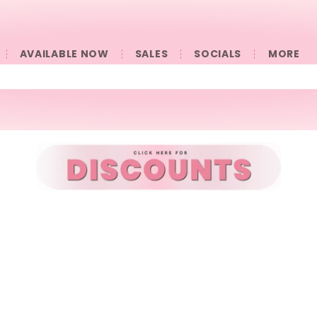
AVAILABLE NOW
SALES
SOCIALS
󠀠󠀠MORE