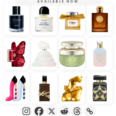
AVAILABLE NOW