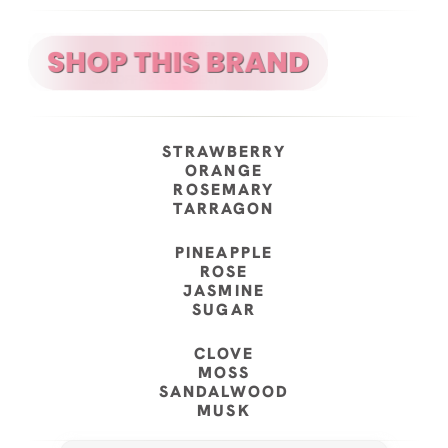
STRAWBERRY
ORANGE
ROSEMARY
TARRAGON
PINEAPPLE
ROSE
JASMINE
SUGAR
CLOVE
MOSS
SANDALWOOD
MUSK