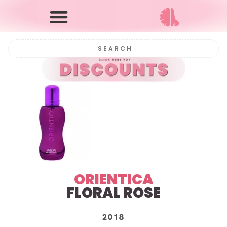
ORIENTICA
FLORAL ROSE
2018