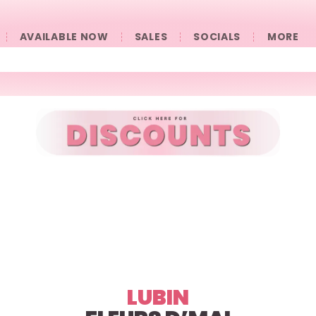
AVAILABLE NOW
SALES
SOCIALS
󠀠󠀠MORE
LUBIN