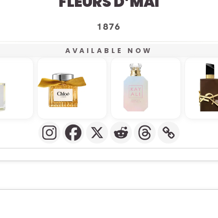
FLEURS D’MAI
1876
AVAILABLE NOW