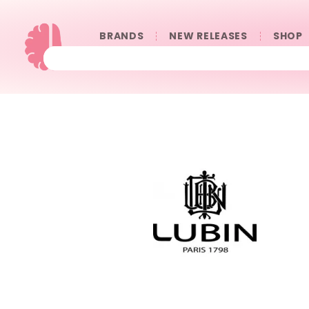
BRANDS
NEW RELEASES
SHOP