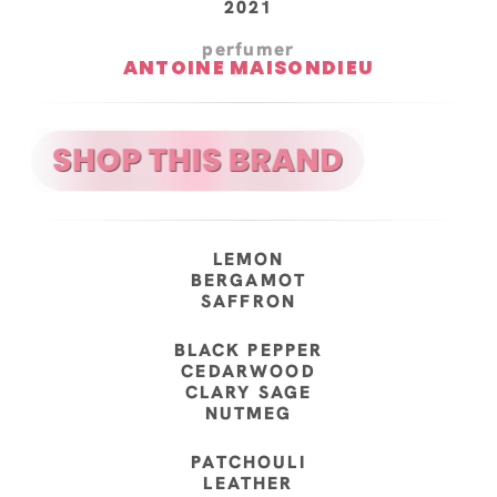
2021
perfumer
ANTOINE MAISONDIEU
LEMON
BERGAMOT
SAFFRON
BLACK PEPPER
CEDARWOOD
CLARY SAGE
NUTMEG
PATCHOULI
LEATHER