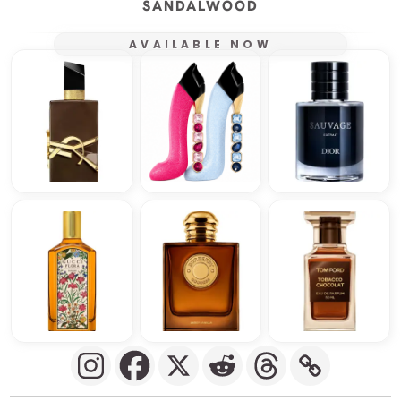
SANDALWOOD
AVAILABLE NOW