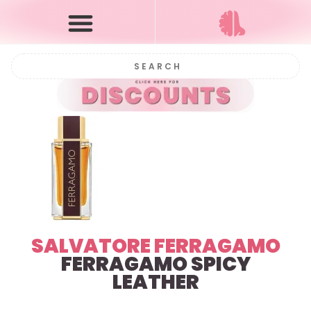
SALVATORE FERRAGAMO
FERRAGAMO SPICY
LEATHER