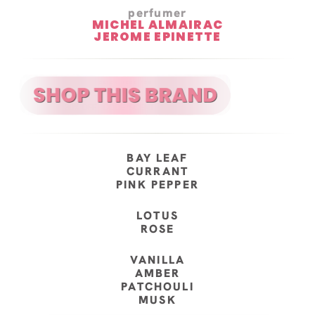
perfumer
MICHEL ALMAIRAC
JEROME EPINETTE
BAY LEAF
CURRANT
PINK PEPPER
LOTUS
ROSE
VANILLA
AMBER
PATCHOULI
MUSK