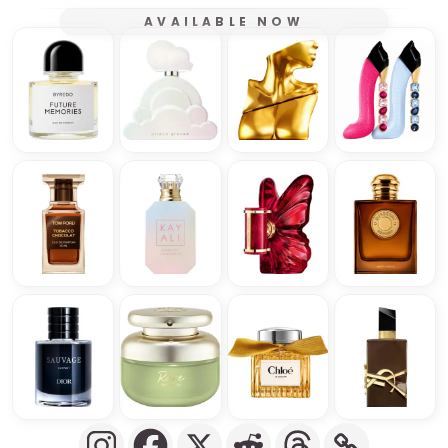
AVAILABLE NOW