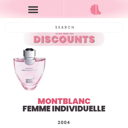
MONTBLANC
FEMME INDIVIDUELLE
2004