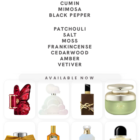
CUMIN
MIMOSA
BLACK PEPPER
PATCHOULI
SALT
MOSS
FRANKINCENSE
CEDARWOOD
AMBER
VETIVER
AVAILABLE NOW