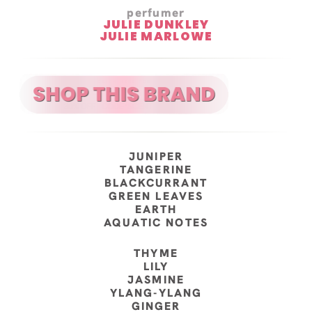
perfumer
JULIE DUNKLEY
JULIE MARLOWE
JUNIPER
TANGERINE
BLACKCURRANT
GREEN LEAVES
EARTH
AQUATIC NOTES
THYME
LILY
JASMINE
YLANG-YLANG
GINGER