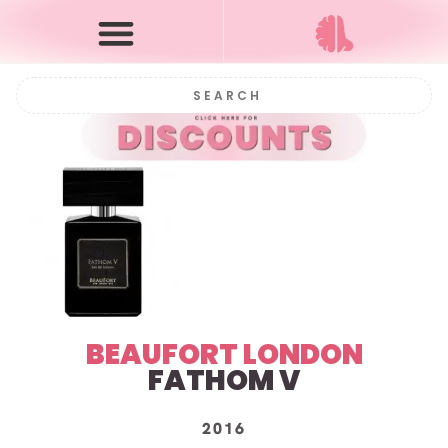
BEAUFORT LONDON
FATHOM V
2016