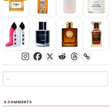
COMMENTS
0