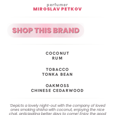
perfumer
MIROSLAV PETKOV
COCONUT
RUM
TOBACCO
TONKA BEAN
OAKMOSS
CHINESE CEDARWOOD
‘Depicts a lovely night-out with the company of loved
ones smoking shisha with coconut, enjoying the nice
chat, anticipating better days to come! Enjoy the good