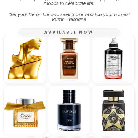
moods to celebrate life!
‘Set your life on fire and seek those who fan your flames’
Rumi’ – Nishane
AVAILABLE NOW