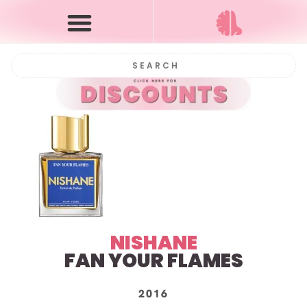
NISHANE
FAN YOUR FLAMES
2016