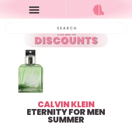
CALVIN KLEIN
ETERNITY FOR MEN
SUMMER