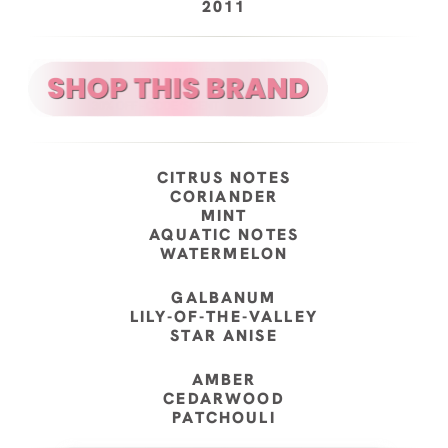
2011
CITRUS NOTES
CORIANDER
MINT
AQUATIC NOTES
WATERMELON
GALBANUM
LILY-OF-THE-VALLEY
STAR ANISE
AMBER
CEDARWOOD
PATCHOULI