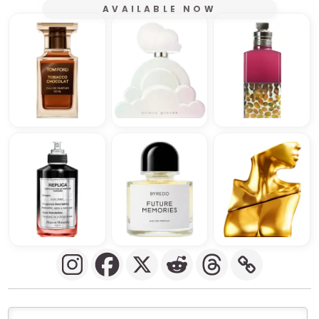
AVAILABLE NOW