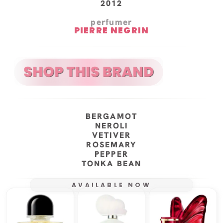
2012
perfumer
PIERRE NEGRIN
BERGAMOT
NEROLI
VETIVER
ROSEMARY
PEPPER
TONKA BEAN
AVAILABLE NOW