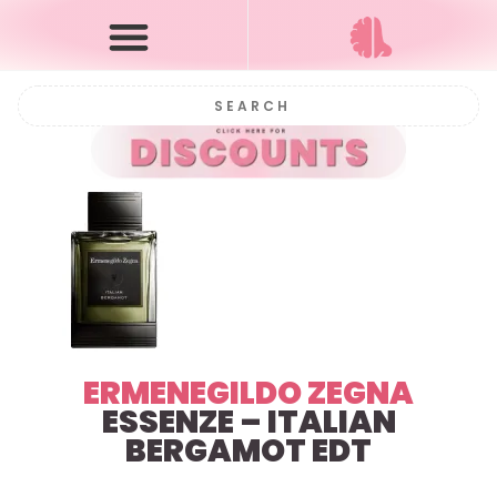
ERMENEGILDO ZEGNA
ESSENZE – ITALIAN
BERGAMOT EDT