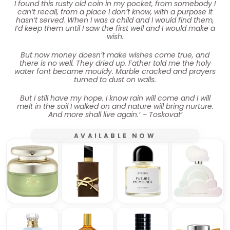
I found this rusty old coin in my pocket, from somebody I
can’t recall, from a place I don’t know, with a purpose it
hasn’t served. When I was a child and I would find them,
I’d keep them until I saw the first well and I would make a
wish.
But now money doesn’t make wishes come true, and
there is no well. They dried up. Father told me the holy
water font became mouldy. Marble cracked and prayers
turned to dust on walls.
But I still have my hope. I know rain will come and I will
melt in the soil I walked on and nature will bring nurture.
And more shall live again.’ – Toskovat’
AVAILABLE NOW