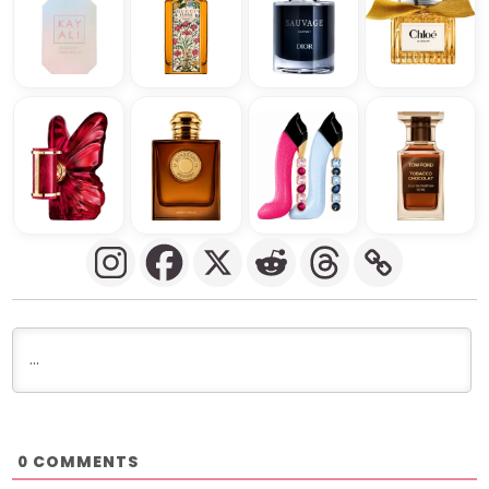
COMMENTS
0