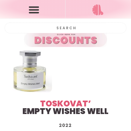
TOSKOVAT’
EMPTY WISHES WELL
2022