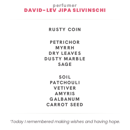
perfumer
DAVID-LEV JIPA SLIVINSCHI
RUSTY COIN
PETRICHOR
MYRRH
DRY LEAVES
DUSTY MARBLE
SAGE
SOIL
PATCHOULI
VETIVER
AMYRIS
GALBANUM
CARROT SEED
‘Today I remembered making wishes and having hope.