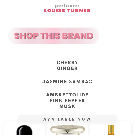
perfumer
LOUISE TURNER
CHERRY
GINGER
JASMINE SAMBAC
AMBRETTOLIDE
PINK PEPPER
MUSK
AVAILABLE NOW