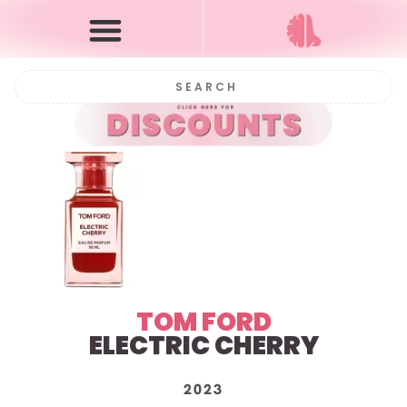
TOM FORD
ELECTRIC CHERRY
2023