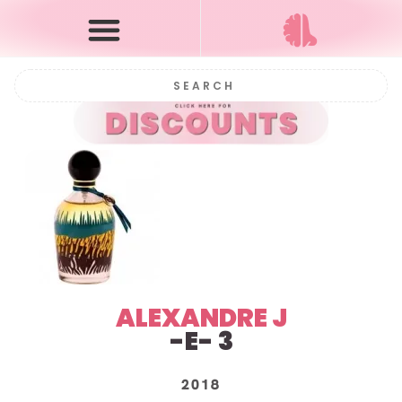
ALEXANDRE J
-E- 3
2018