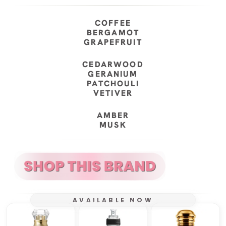
COFFEE
BERGAMOT
GRAPEFRUIT
CEDARWOOD
GERANIUM
PATCHOULI
VETIVER
AMBER
MUSK
AVAILABLE NOW