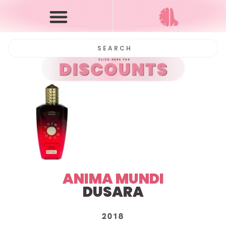
ANIMA MUNDI
DUSARA
2018