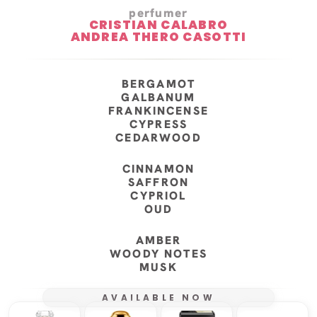
perfumer
CRISTIAN CALABRO
ANDREA THERO CASOTTI
BERGAMOT
GALBANUM
FRANKINCENSE
CYPRESS
CEDARWOOD
CINNAMON
SAFFRON
CYPRIOL
OUD
AMBER
WOODY NOTES
MUSK
AVAILABLE NOW