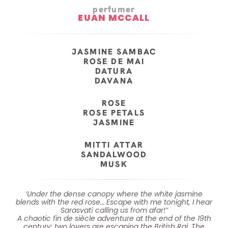
perfumer
EUAN MCCALL
JASMINE SAMBAC
ROSE DE MAI
DATURA
DAVANA
ROSE
ROSE PETALS
JASMINE
MITTI ATTAR
SANDALWOOD
MUSK
‘Under the dense canopy where the white jasmine
blends with the red rose… Escape with me tonight, I hear
Sarasvatī calling us from afar!”
A chaotic fin de siècle adventure at the end of the 19th
century: two lovers are escaping the British Raj. The