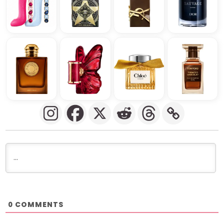
COMMENTS
0