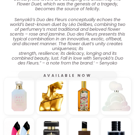
Flower Duet, which was the genesis of a tragedy,
becomes the source of felicity.
Senyokô’s Duo des Fleurs conceptually echoes the
world’s best-known duet by Léo Delibes, combining two
of perfumery’s most traditional and beloved flower
scents – rose and jasmine. Duo des Fleurs presents this
typical combination in an innovative, exotic, offbeat,
and discreet manner. The flower duet’s unity creates
uniqueness; its
strength, resilience; its delicacy, longing and its
combined beauty, lust. Fall in love with Senyokô’s Duo
des Fleurs.” – a note from the brand.’ – Senyoko
AVAILABLE NOW