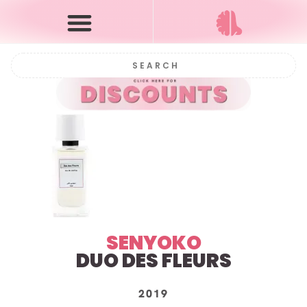
SENYOKO
DUO DES FLEURS
2019