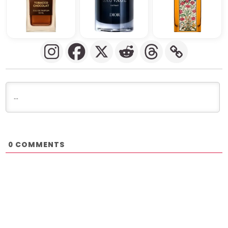
COMMENTS
0