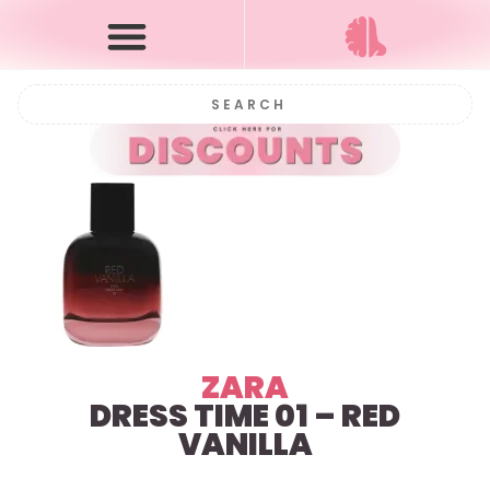
ZARA
DRESS TIME 01 – RED
VANILLA