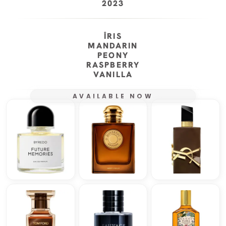
2023
ÎRIS
MANDARIN
PEONY
RASPBERRY
VANILLA
AVAILABLE NOW