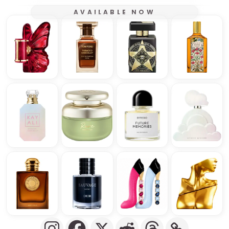
AVAILABLE NOW