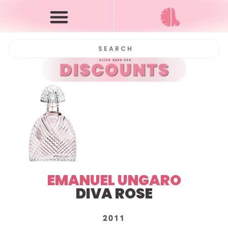
EMANUEL UNGARO
DIVA ROSE
2011