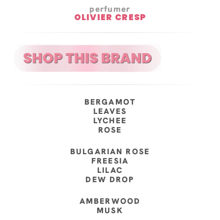
perfumer
OLIVIER CRESP
BERGAMOT
LEAVES
LYCHEE
ROSE
BULGARIAN ROSE
FREESIA
LILAC
DEW DROP
AMBERWOOD
MUSK