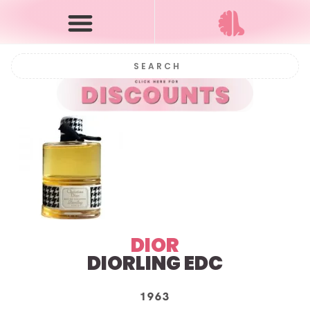
DIOR
DIORLING EDC
1963