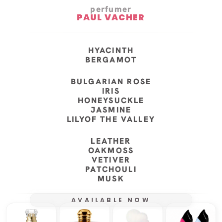
perfumer
PAUL VACHER
HYACINTH
BERGAMOT
BULGARIAN ROSE
IRIS
HONEYSUCKLE
JASMINE
LILYOF THE VALLEY
LEATHER
OAKMOSS
VETIVER
PATCHOULI
MUSK
AVAILABLE NOW