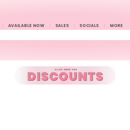
AVAILABLE NOW
SALES
SOCIALS
󠀠󠀠MORE