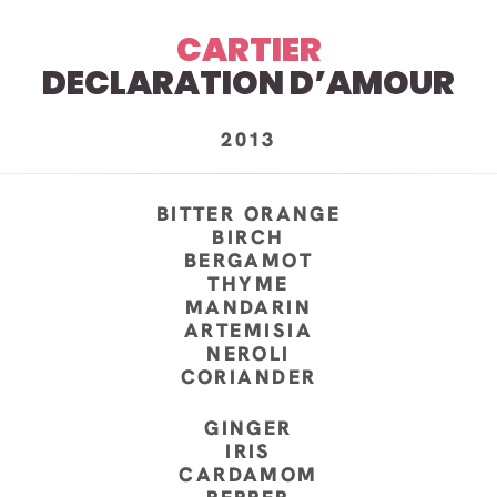
CARTIER
DECLARATION D’AMOUR
2013
BITTER ORANGE
BIRCH
BERGAMOT
THYME
MANDARIN
ARTEMISIA
NEROLI
CORIANDER
GINGER
IRIS
CARDAMOM