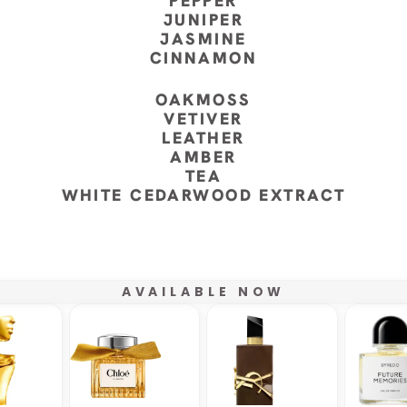
PEPPER
JUNIPER
JASMINE
CINNAMON
OAKMOSS
VETIVER
LEATHER
AMBER
TEA
WHITE CEDARWOOD EXTRACT
AVAILABLE NOW