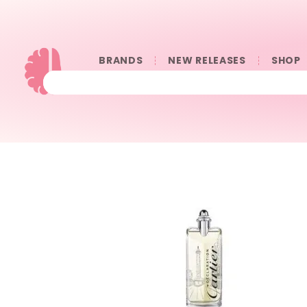
BRANDS
NEW RELEASES
SHOP