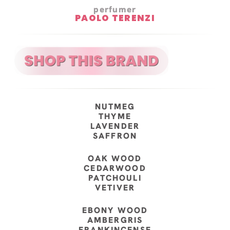
perfumer
PAOLO TERENZI
NUTMEG
THYME
LAVENDER
SAFFRON
OAK WOOD
CEDARWOOD
PATCHOULI
VETIVER
EBONY WOOD
AMBERGRIS
FRANKINCENSE