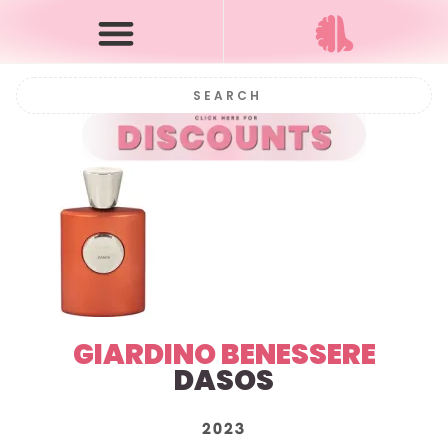
GIARDINO BENESSERE
DASOS
2023