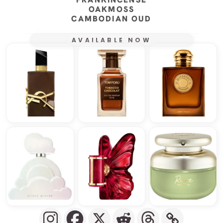
OAKMOSS
CAMBODIAN OUD
AVAILABLE NOW