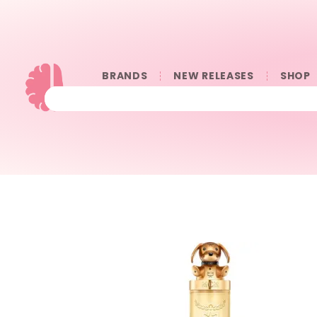
BRANDS
NEW RELEASES
SHOP