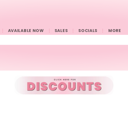
AVAILABLE NOW
SALES
SOCIALS
󠀠󠀠MORE