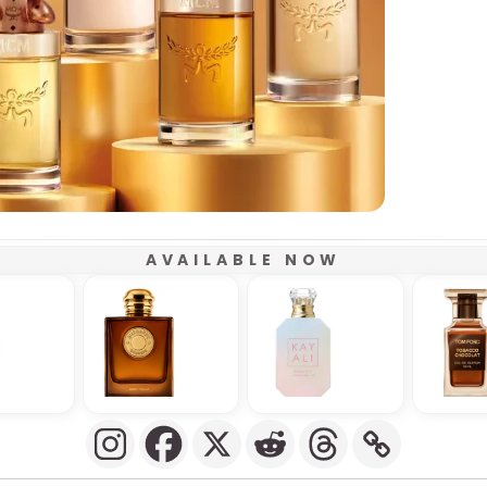
AVAILABLE NOW