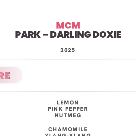
MCM
PARK – DARLING DOXIE
2025
LEMON
PINK PEPPER
NUTMEG
CHAMOMILE
YLANG-YLANG