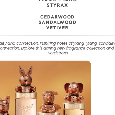
STYRAX
CEDARWOOD
SANDALWOOD
VETIVER
oyalty and connection. Inspiring notes of ylang-ylang, san
onnection. Explore this daring new fragrance collection and 
Nordstrom