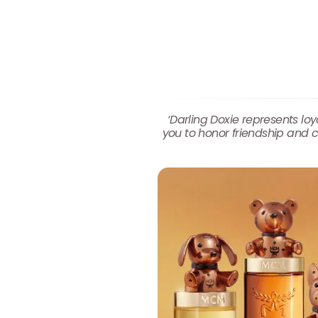
‘Darling Doxie represents l
you to honor friendship and c