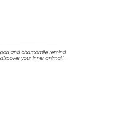
dalwood and chamomile remind
discover your inner animal.’ –