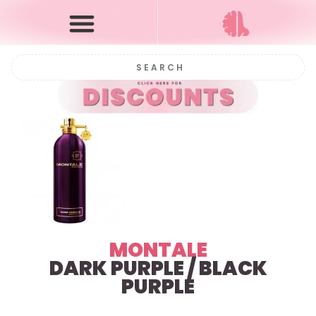
MONTALE
DARK PURPLE / BLACK
PURPLE