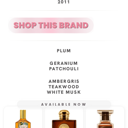
2011
PLUM
GERANIUM
PATCHOULI
AMBERGRIS
TEAKWOOD
WHITE MUSK
AVAILABLE NOW