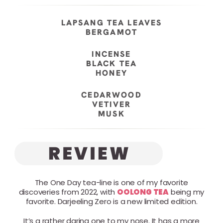
LAPSANG TEA LEAVES
BERGAMOT
INCENSE
BLACK TEA
HONEY
CEDARWOOD
VETIVER
MUSK
The One Day tea-line is one of my favorite
discoveries from 2022, with
OOLONG TEA
being my
favorite. Darjeeling Zero is a new limited edition.
It’s a rather daring one to my nose. It has a more