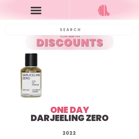
ONE DAY
DARJEELING ZERO
2022