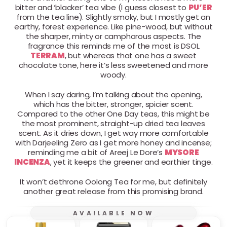
bitter and ‘blacker’ tea vibe (I guess closest to
PU’ER
from the tea line). Slightly smoky, but I mostly get an
earthy, forest experience. Like pine-wood, but without
the sharper, minty or camphorous aspects. The
fragrance this reminds me of the most is DSOL
TERRAM
, but whereas that one has a sweet
chocolate tone, here it’s less sweetened and more
woody.
When I say daring, I’m talking about the opening,
which has the bitter, stronger, spicier scent.
Compared to the other One Day teas, this might be
the most prominent, straight-up dried tea leaves
scent. As it dries down, I get way more comfortable
with Darjeeling Zero as I get more honey and incense;
reminding me a bit of Areej Le Dore’s
MYSORE
INCENZA
, yet it keeps the greener and earthier tinge.
It won’t dethrone Oolong Tea for me, but definitely
another great release from this promising brand.
AVAILABLE NOW